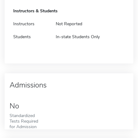
Instructors & Students
Instructors
Not Reported
Students
In-state Students Only
Admissions
No
Standardized
Tests Required
for Admission