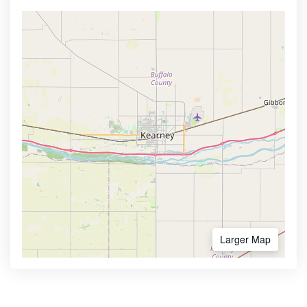
Larger Map