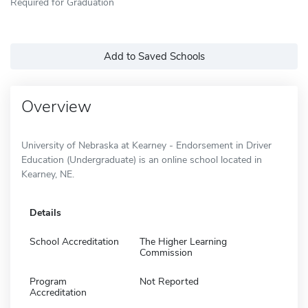
Required for Graduation
Add to Saved Schools
Overview
University of Nebraska at Kearney - Endorsement in Driver
Education (Undergraduate) is an online school located in
Kearney, NE.
Details
School Accreditation
The Higher Learning
Commission
Program
Not Reported
Accreditation