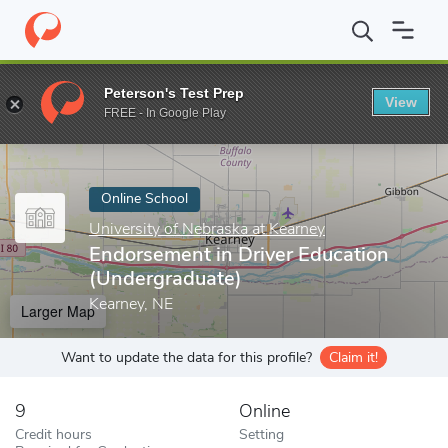
Home
Online Schools
University of Nebraska at Kearney
Endor
Peterson's Test Prep
View
Enter a keyword
FREE - In Google Play
Online School
University of Nebraska at Kearney
Endorsement in Driver Education
(Undergraduate)
Kearney, NE
Larger Map
Want to update the data for this profile?
Claim it!
9
Online
Credit hours
Setting