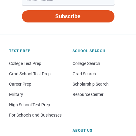
Subscribe
TEST PREP
SCHOOL SEARCH
College Test Prep
College Search
Grad School Test Prep
Grad Search
Career Prep
Scholarship Search
Military
Resource Center
High School Test Prep
For Schools and Businesses
ABOUT US