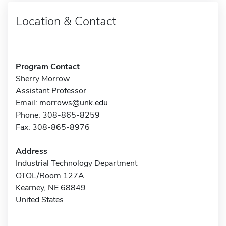
Location & Contact
Program Contact
Sherry Morrow
Assistant Professor
Email:
morrows@unk.edu
Phone: 308-865-8259
Fax: 308-865-8976
Address
Industrial Technology Department
OTOL/Room 127A
Kearney, NE 68849
United States