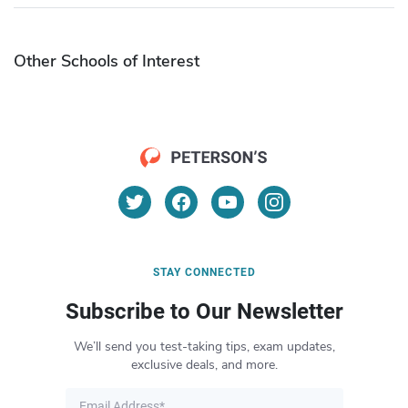
Other Schools of Interest
STAY CONNECTED
Subscribe to Our Newsletter
We’ll send you test-taking tips, exam updates,
exclusive deals, and more.