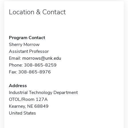
Location & Contact
Program Contact
Sherry Morrow
Assistant Professor
Email:
morrows@unk.edu
Phone: 308-865-8259
Fax: 308-865-8976
Address
Industrial Technology Department
OTOL/Room 127A
Kearney, NE 68849
United States