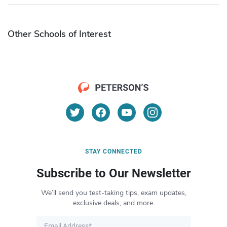
Other Schools of Interest
STAY CONNECTED
Subscribe to Our Newsletter
We’ll send you test-taking tips, exam updates,
exclusive deals, and more.