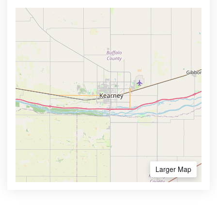
Larger Map