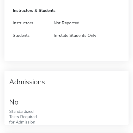
Instructors & Students
Instructors
Not Reported
Students
In-state Students Only
Admissions
No
Standardized
Tests Required
for Admission