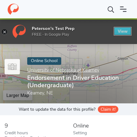
Home
Online Schools
University of Nebraska at Kearney
Endor
Peterson's Test Prep
View
Enter a keyword
FREE - In Google Play
Online School
University of Nebraska at Kearney
Endorsement in Driver Education
(Undergraduate)
Kearney, NE
Larger Map
Want to update the data for this profile?
Claim it!
9
Online
Credit hours
Setting