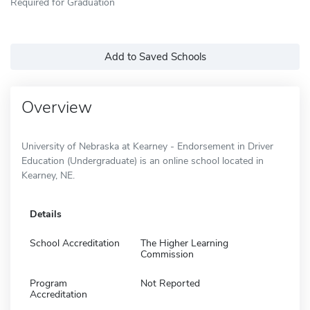
Required for Graduation
Add to Saved Schools
Overview
University of Nebraska at Kearney - Endorsement in Driver
Education (Undergraduate) is an online school located in
Kearney, NE.
Details
School Accreditation
The Higher Learning
Commission
Program
Not Reported
Accreditation