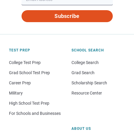
Subscribe
TEST PREP
SCHOOL SEARCH
College Test Prep
College Search
Grad School Test Prep
Grad Search
Career Prep
Scholarship Search
Military
Resource Center
High School Test Prep
For Schools and Businesses
ABOUT US