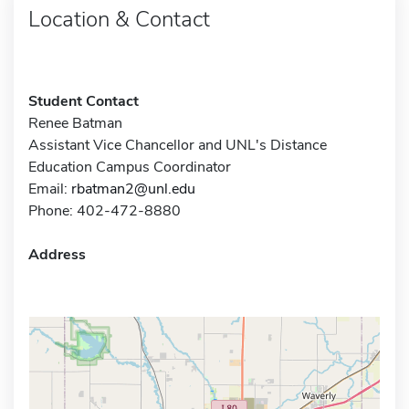
Location & Contact
Student Contact
Renee Batman
Assistant Vice Chancellor and UNL's Distance
Education Campus Coordinator
Email:
rbatman2@unl.edu
Phone: 402-472-8880
Address