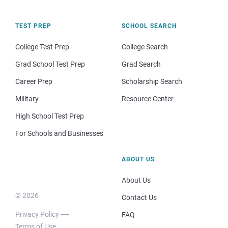
TEST PREP
SCHOOL SEARCH
College Test Prep
College Search
Grad School Test Prep
Grad Search
Career Prep
Scholarship Search
Military
Resource Center
High School Test Prep
For Schools and Businesses
ABOUT US
About Us
© 2026
Contact Us
Privacy Policy
FAQ
Terms of Use