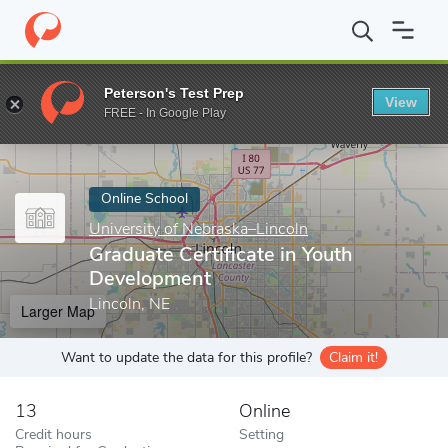
Home
Online Schools
University of Nebraska–Lincoln
Graduate
Peterson's Test Prep
View
Enter a keyword
FREE - In Google Play
Online School
University of Nebraska–Lincoln
Graduate Certificate in Youth
Development
Lincoln, NE
Larger Map
Want to update the data for this profile?
Claim it!
13
Online
Credit hours
Setting