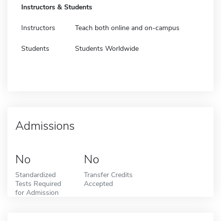
Instructors & Students
Instructors
Teach both online and on-campus
Students
Students Worldwide
Admissions
No
No
Standardized
Transfer Credits
Tests Required
Accepted
for Admission