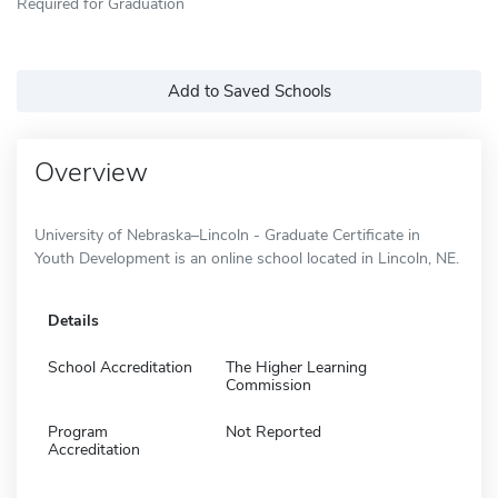
Required for Graduation
Add to Saved Schools
Overview
University of Nebraska–Lincoln - Graduate Certificate in
Youth Development is an online school located in Lincoln, NE.
Details
School Accreditation
The Higher Learning
Commission
Program
Not Reported
Accreditation