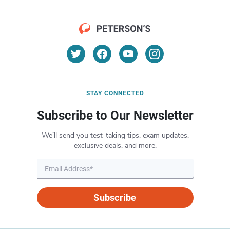
STAY CONNECTED
Subscribe to Our Newsletter
We’ll send you test-taking tips, exam updates,
exclusive deals, and more.
Subscribe