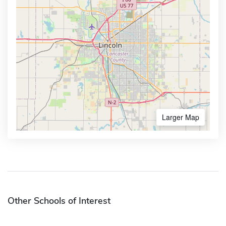
Larger Map
Other Schools of Interest