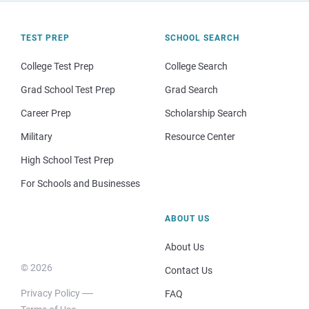
TEST PREP
SCHOOL SEARCH
College Test Prep
College Search
Grad School Test Prep
Grad Search
Career Prep
Scholarship Search
Military
Resource Center
High School Test Prep
For Schools and Businesses
ABOUT US
About Us
© 2026
Contact Us
Privacy Policy
FAQ