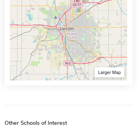
Larger Map
Other Schools of Interest