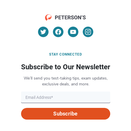
STAY CONNECTED
Subscribe to Our Newsletter
We’ll send you test-taking tips, exam updates,
exclusive deals, and more.
Subscribe