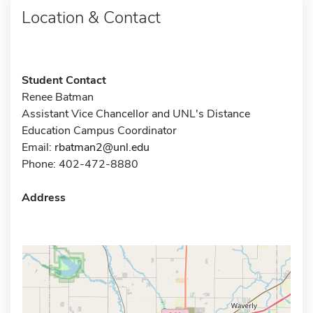
Location & Contact
Student Contact
Renee Batman
Assistant Vice Chancellor and UNL's Distance
Education Campus Coordinator
Email:
rbatman2@unl.edu
Phone: 402-472-8880
Address