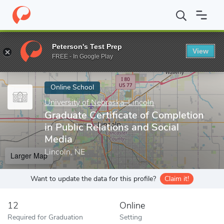
Home
Online Schools
University of Nebraska–Lincoln
Graduate
Peterson's Test Prep
View
Enter a keyword
FREE - In Google Play
Online School
University of Nebraska–Lincoln
Graduate Certificate of Completion
in Public Relations and Social
Media
Lincoln, NE
Larger Map
Want to update the data for this profile?
Claim it!
12
Online
Required for Graduation
Setting