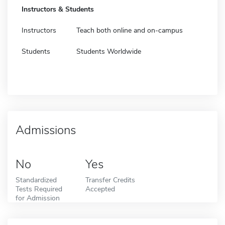
Instructors & Students
Instructors
Teach both online and on-campus
Students
Students Worldwide
Admissions
No
Yes
Standardized
Transfer Credits
Tests Required
Accepted
for Admission