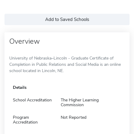
Add to Saved Schools
Overview
University of Nebraska–Lincoln - Graduate Certificate of
Completion in Public Relations and Social Media is an online
school located in Lincoln, NE.
Details
School Accreditation
The Higher Learning
Commission
Program
Not Reported
Accreditation