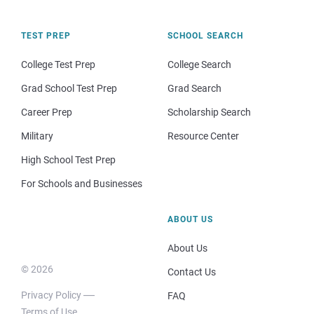
TEST PREP
SCHOOL SEARCH
College Test Prep
College Search
Grad School Test Prep
Grad Search
Career Prep
Scholarship Search
Military
Resource Center
High School Test Prep
For Schools and Businesses
ABOUT US
About Us
© 2026
Contact Us
Privacy Policy
FAQ
Terms of Use