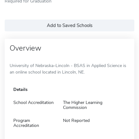
Required for Graduation
Add to Saved Schools
Overview
University of Nebraska–Lincoln - BSAS in Applied Science is
an online school located in Lincoln, NE.
Details
School Accreditation
The Higher Learning
Commission
Program
Not Reported
Accreditation