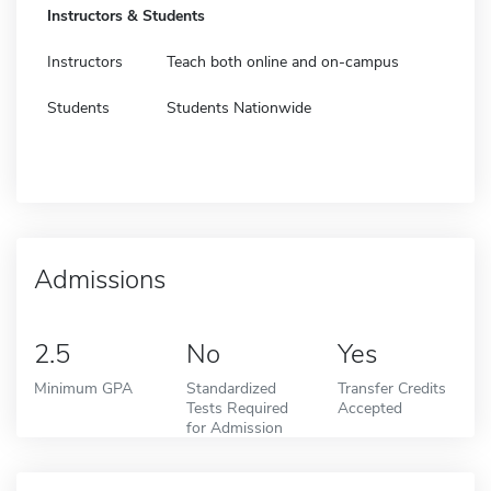
Instructors & Students
Instructors
Teach both online and on-campus
Students
Students Nationwide
Admissions
2.5
No
Yes
Minimum GPA
Standardized
Transfer Credits
Tests Required
Accepted
for Admission