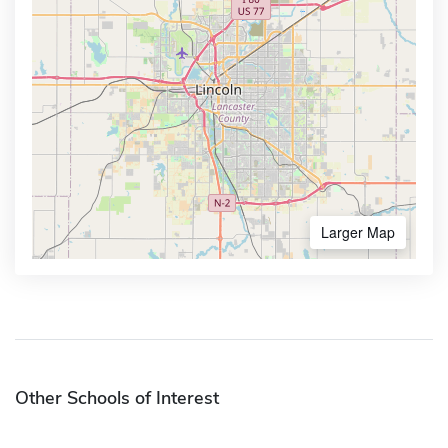
Larger Map
Other Schools of Interest