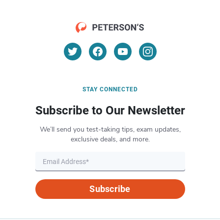
STAY CONNECTED
Subscribe to Our Newsletter
We’ll send you test-taking tips, exam updates,
exclusive deals, and more.
Subscribe