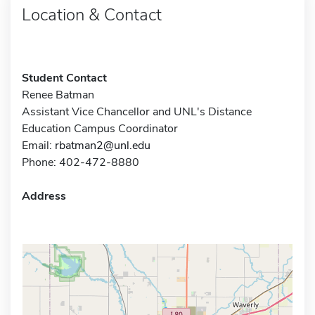
Location & Contact
Student Contact
Renee Batman
Assistant Vice Chancellor and UNL's Distance
Education Campus Coordinator
Email:
rbatman2@unl.edu
Phone: 402-472-8880
Address