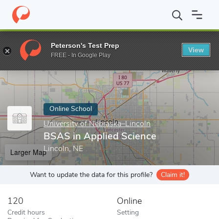
Home
Online Schools
University of Nebraska–Lincoln
BSAS in 
Peterson's Test Prep
View
Enter a keyword
FREE - In Google Play
Online School
University of Nebraska–Lincoln
BSAS in Applied Science
Lincoln, NE
Larger Map
Want to update the data for this profile?
Claim it!
120
Online
Credit hours
Setting