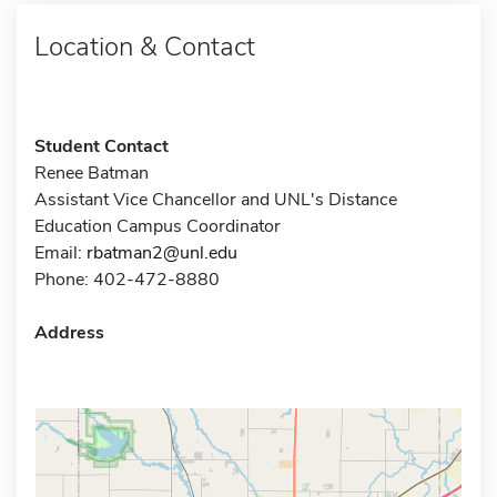
Location & Contact
Student Contact
Renee Batman
Assistant Vice Chancellor and UNL's Distance
Education Campus Coordinator
Email:
rbatman2@unl.edu
Phone: 402-472-8880
Address