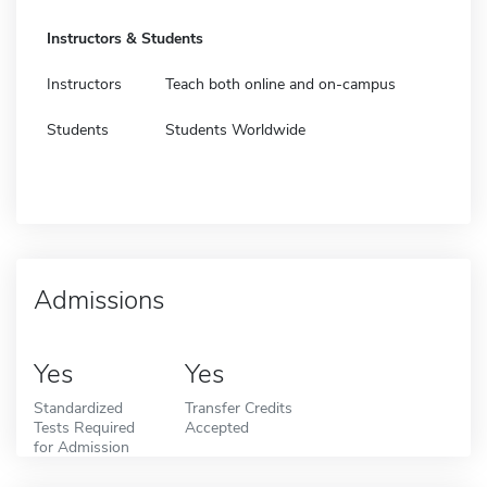
Instructors & Students
Instructors
Teach both online and on-campus
Students
Students Worldwide
Admissions
Yes
Yes
Standardized
Transfer Credits
Tests Required
Accepted
for Admission