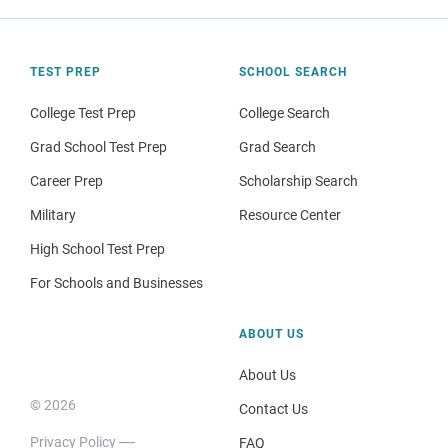
TEST PREP
SCHOOL SEARCH
College Test Prep
College Search
Grad School Test Prep
Grad Search
Career Prep
Scholarship Search
Military
Resource Center
High School Test Prep
For Schools and Businesses
ABOUT US
About Us
© 2026
Contact Us
Privacy Policy
FAQ