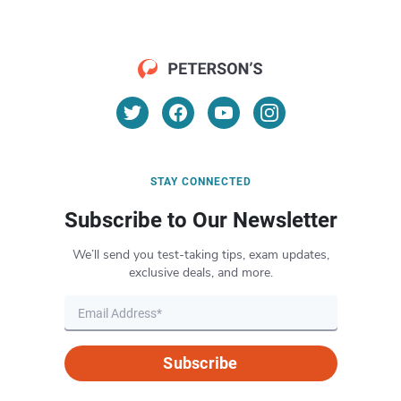
STAY CONNECTED
Subscribe to Our Newsletter
We’ll send you test-taking tips, exam updates,
exclusive deals, and more.
Subscribe