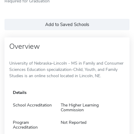
Required for Graduation
Add to Saved Schools
Overview
University of Nebraska–Lincoln - MS in Family and Consumer
Sciences Education specialization-Child, Youth, and Family
Studies is an online school located in Lincoln, NE.
Details
School Accreditation
The Higher Learning
Commission
Program
Not Reported
Accreditation