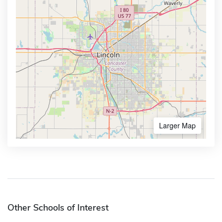
Larger Map
Other Schools of Interest