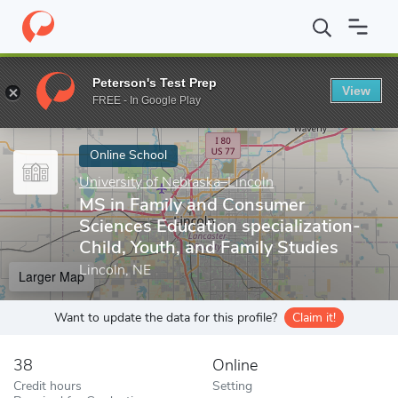
Home
Online Schools
University of Nebraska–Lincoln
MS in Fa
Peterson's Test Prep
View
Enter a keyword
FREE - In Google Play
Online School
University of Nebraska–Lincoln
MS in Family and Consumer
Sciences Education specialization-
Child, Youth, and Family Studies
Lincoln, NE
Larger Map
Want to update the data for this profile?
Claim it!
38
Online
Credit hours
Setting