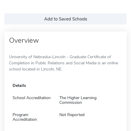
Add to Saved Schools
Overview
University of Nebraska–Lincoln - Graduate Certificate of
Completion in Public Relations and Social Media is an online
school located in Lincoln, NE.
Details
School Accreditation
The Higher Learning
Commission
Program
Not Reported
Accreditation