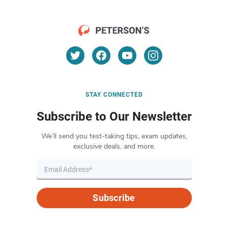
STAY CONNECTED
Subscribe to Our Newsletter
We’ll send you test-taking tips, exam updates,
exclusive deals, and more.
Subscribe