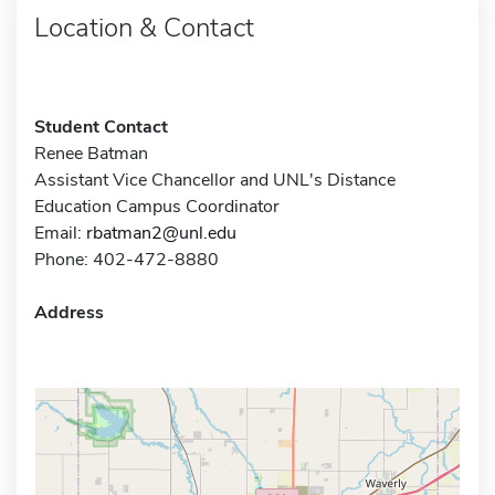
Location & Contact
Student Contact
Renee Batman
Assistant Vice Chancellor and UNL's Distance
Education Campus Coordinator
Email:
rbatman2@unl.edu
Phone: 402-472-8880
Address