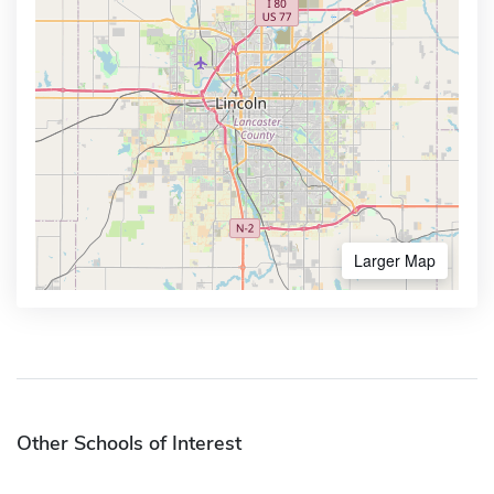
Larger Map
Other Schools of Interest