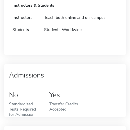
Instructors & Students
Instructors
Teach both online and on-campus
Students
Students Worldwide
Admissions
No
Yes
Standardized
Transfer Credits
Tests Required
Accepted
for Admission