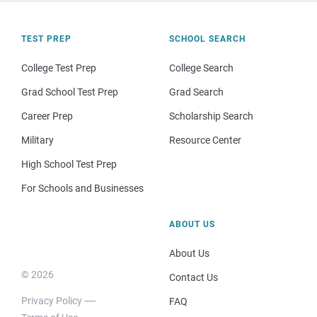
TEST PREP
SCHOOL SEARCH
College Test Prep
College Search
Grad School Test Prep
Grad Search
Career Prep
Scholarship Search
Military
Resource Center
High School Test Prep
For Schools and Businesses
ABOUT US
About Us
© 2026
Contact Us
Privacy Policy
FAQ