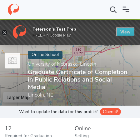
Home
Online Schools
University of Nebraska–Lincoln
Graduate
Peterson's Test Prep
View
Enter a keyword
FREE - In Google Play
Online School
University of Nebraska–Lincoln
Graduate Certificate of Completion
in Public Relations and Social
Media
Lincoln, NE
Larger Map
Want to update the data for this profile?
Claim it!
12
Online
Required for Graduation
Setting