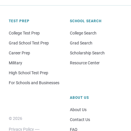
TEST PREP
SCHOOL SEARCH
College Test Prep
College Search
Grad School Test Prep
Grad Search
Career Prep
Scholarship Search
Military
Resource Center
High School Test Prep
For Schools and Businesses
ABOUT US
About Us
© 2026
Contact Us
Privacy Policy
FAQ