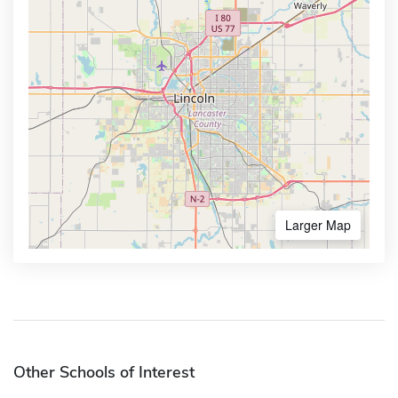
Larger Map
Other Schools of Interest