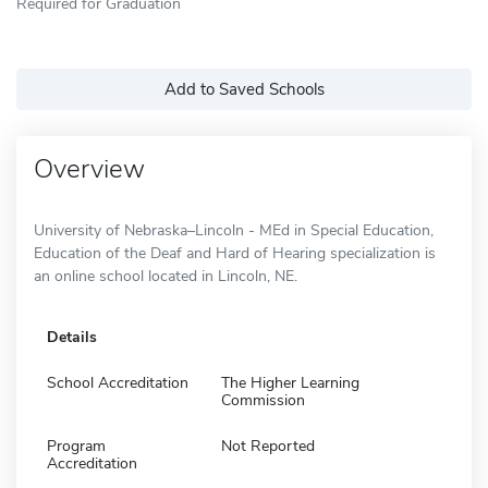
Required for Graduation
Add to Saved Schools
Overview
University of Nebraska–Lincoln - MEd in Special Education,
Education of the Deaf and Hard of Hearing specialization is
an online school located in Lincoln, NE.
Details
School Accreditation
The Higher Learning
Commission
Program
Not Reported
Accreditation