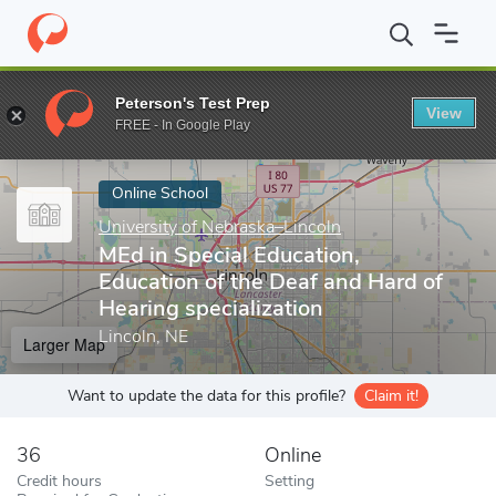
Home
Online Schools
University of Nebraska–Lincoln
MEd in S
Peterson's Test Prep
View
Enter a keyword
FREE - In Google Play
Online School
University of Nebraska–Lincoln
MEd in Special Education,
Education of the Deaf and Hard of
Hearing specialization
Lincoln, NE
Larger Map
Want to update the data for this profile?
Claim it!
36
Online
Credit hours
Setting