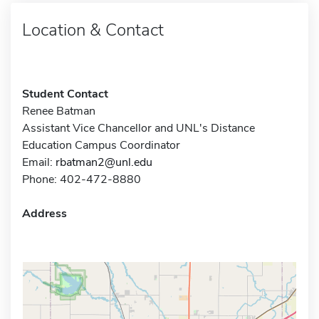
Location & Contact
Student Contact
Renee Batman
Assistant Vice Chancellor and UNL's Distance
Education Campus Coordinator
Email:
rbatman2@unl.edu
Phone: 402-472-8880
Address