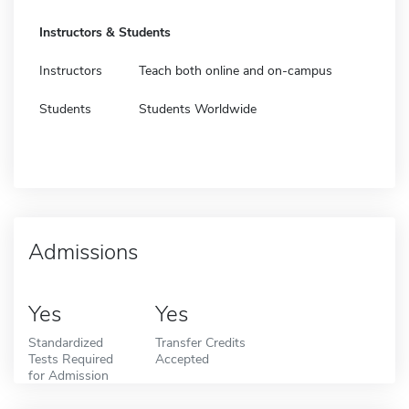
Instructors & Students
Instructors
Teach both online and on-campus
Students
Students Worldwide
Admissions
Yes
Yes
Standardized
Transfer Credits
Tests Required
Accepted
for Admission