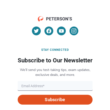
STAY CONNECTED
Subscribe to Our Newsletter
We’ll send you test-taking tips, exam updates,
exclusive deals, and more.
Subscribe