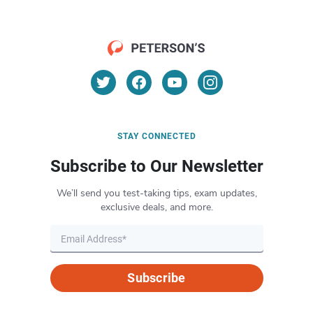
STAY CONNECTED
Subscribe to Our Newsletter
We’ll send you test-taking tips, exam updates,
exclusive deals, and more.
Subscribe