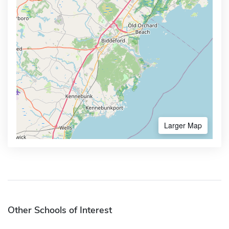
Larger Map
Other Schools of Interest