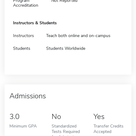
Program
Not Reported
Accreditation
Instructors & Students
Instructors
Teach both online and on-campus
Students
Students Worldwide
Admissions
3.0
No
Yes
Minimum GPA
Standardized
Transfer Credits
Tests Required
Accepted