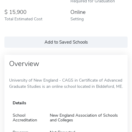
Required for Graduation
15,900
Online
Total Estimated Cost
Setting
Add to Saved Schools
Overview
University of New England - CAGS in Certificate of Advanced
Graduate Studies is an online school located in Biddeford, ME.
Details
School
New England Association of Schools
Accreditation
and Colleges