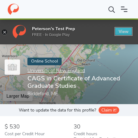
Home
Online Schools
University of New England
CAGS in Cert
Peterson's Test Prep
View
Enter a keyword
FREE - In Google Play
Online School
University of New England
CAGS in Certificate of Advanced
Graduate Studies
Biddeford, ME
Larger Map
Want to update the data for this profile?
Claim it!
530
30
Cost per Credit Hour
Credit hours