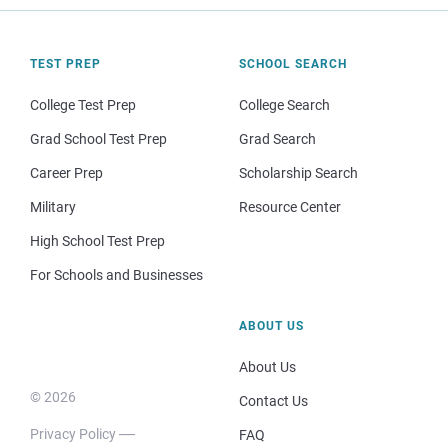
TEST PREP
SCHOOL SEARCH
College Test Prep
College Search
Grad School Test Prep
Grad Search
Career Prep
Scholarship Search
Military
Resource Center
High School Test Prep
For Schools and Businesses
ABOUT US
About Us
© 2026
Contact Us
Privacy Policy
FAQ