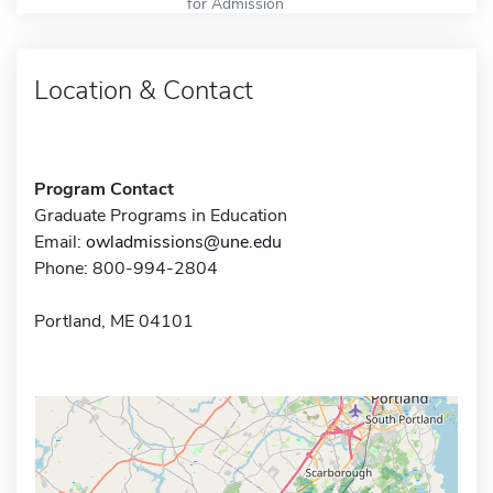
for Admission
Location & Contact
Program Contact
Graduate Programs in Education
Email:
owladmissions@une.edu
Phone: 800-994-2804
Portland, ME 04101