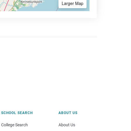
Larger Map
SCHOOL SEARCH
ABOUT US
College Search
About Us