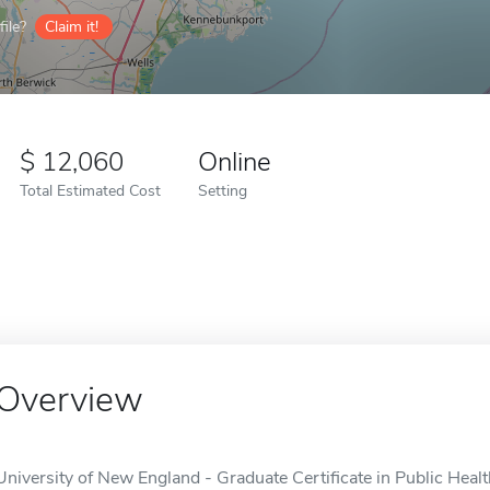
ile?
Claim it!
12,060
Online
Total Estimated Cost
Setting
Overview
University of New England - Graduate Certificate in Public Health