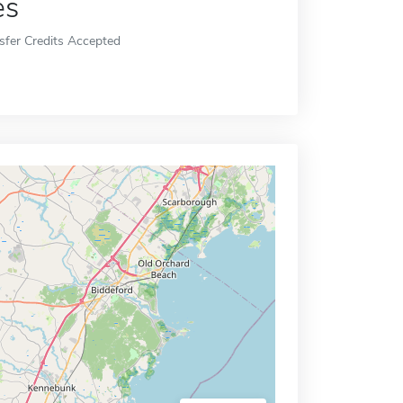
es
sfer Credits Accepted