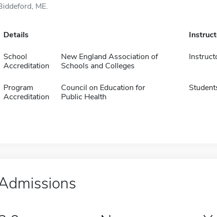
Biddeford, ME.
Details
Instruc
School
New England Association of
Instruct
Accreditation
Schools and Colleges
Program
Council on Education for
Student
Accreditation
Public Health
Admissions