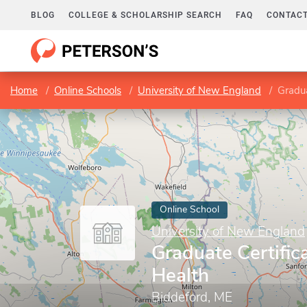
BLOG
COLLEGE & SCHOLARSHIP SEARCH
FAQ
CONTACT
Home
Online Schools
University of New England
Gradua
Online School
University of New England
Graduate Certifica
Health
Biddeford, ME