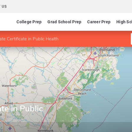
 US
College Prep
Grad School Prep
Career Prep
High Sc
te Certificate in Public Health
te in Public