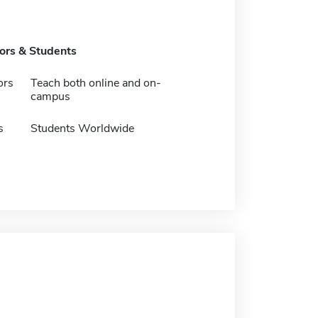
tors & Students
ors
Teach both online and on-
campus
s
Students Worldwide