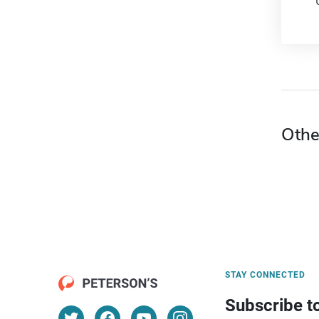
Othe
STAY CONNECTED
Subscribe t