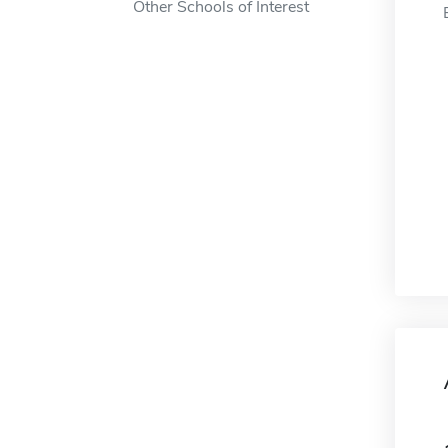
Other Schools of Interest