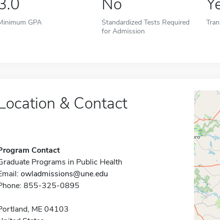
3.0
No
Y
Minimum GPA
Standardized Tests Required
Tran
for Admission
Location & Contact
Program Contact
Graduate Programs in Public Health
Email:
owladmissions@une.edu
Phone: 855-325-0895
Portland, ME 04103