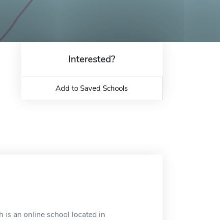
Interested?
Add to Saved Schools
 is an online school located in