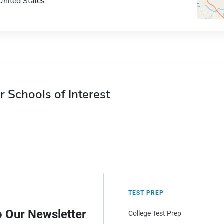
United States
r Schools of Interest
TEST PREP
o Our Newsletter
College Test Prep