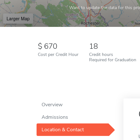
Want to update the data for this prof
Larger Map
670
18
Cost per Credit Hour
Credit hours
Required for Graduation
Overview
Admissions
Location & Contact