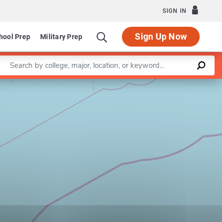
SIGN IN
Sign Up Now
hool Prep
Military Prep
Enter a keyword
Leaflet
|
©
OpenStreetMap
contributors