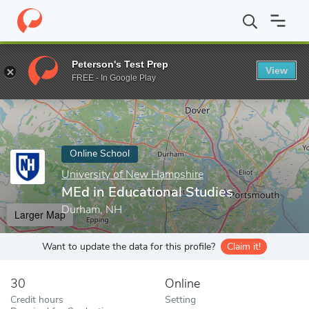
Home
Online Schools
University of New Hampshire
MEd in Ed
Peterson's Test Prep
View
Enter a keyword
FREE - In Google Play
Online School
University of New Hampshire
MEd in Educational Studies
Durham, NH
Larger Map
Want to update the data for this profile?
Claim it!
30
Online
Credit hours
Setting