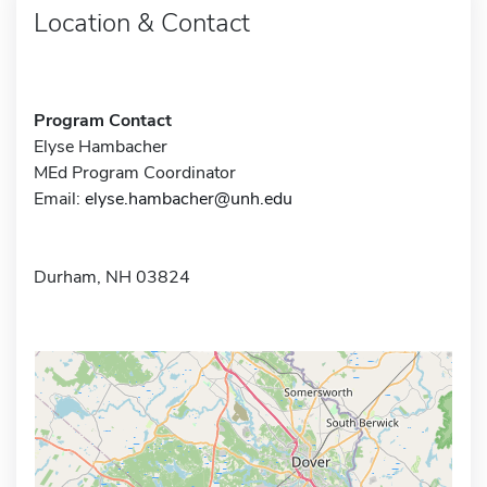
Location & Contact
Program Contact
Elyse Hambacher
MEd Program Coordinator
Email:
elyse.hambacher@unh.edu
Durham, NH 03824