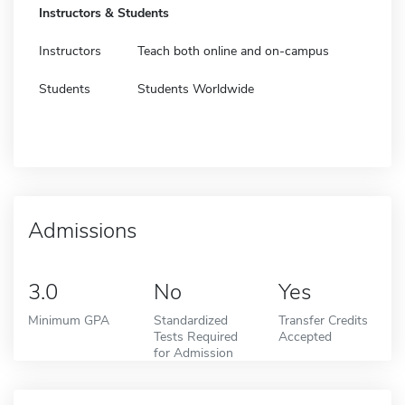
Instructors & Students
Instructors
Teach both online and on-campus
Students
Students Worldwide
Admissions
3.0
No
Yes
Minimum GPA
Standardized
Transfer Credits
Tests Required
Accepted
for Admission