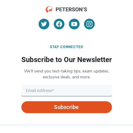
STAY CONNECTED
Subscribe to Our Newsletter
We’ll send you test-taking tips, exam updates,
exclusive deals, and more.
Subscribe