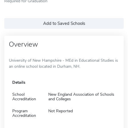
Required for Graduation
Add to Saved Schools
Overview
University of New Hampshire - MEd in Educational Studies is
an online school located in Durham, NH.
Details
School
New England Association of Schools
Accreditation
and Colleges
Program
Not Reported
Accreditation