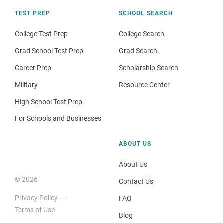
TEST PREP
SCHOOL SEARCH
College Test Prep
College Search
Grad School Test Prep
Grad Search
Career Prep
Scholarship Search
Military
Resource Center
High School Test Prep
For Schools and Businesses
ABOUT US
About Us
© 2026
Contact Us
Privacy Policy
FAQ
Terms of Use
Blog