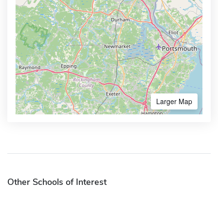
Larger Map
Other Schools of Interest