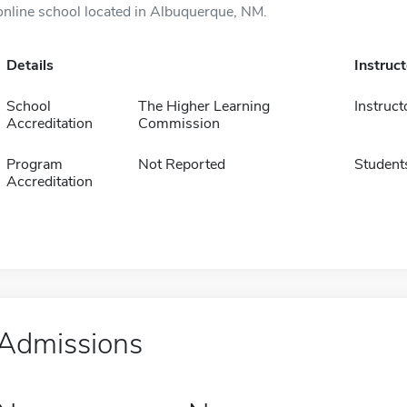
online school located in Albuquerque, NM.
Details
Instruc
School
The Higher Learning
Instruct
Accreditation
Commission
Program
Not Reported
Student
Accreditation
Admissions