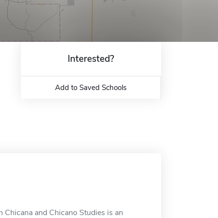
Interested?
Add to Saved Schools
in Chicana and Chicano Studies is an