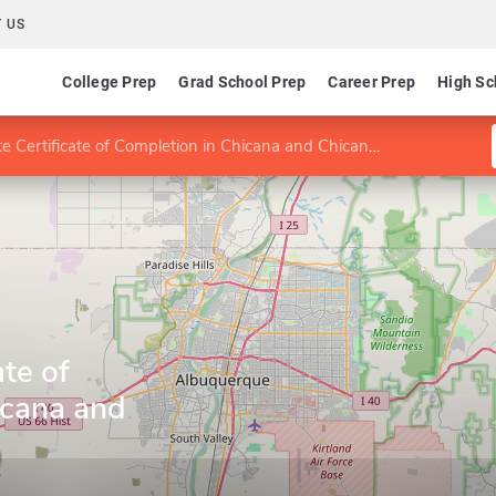
 US
College Prep
Grad School Prep
Career Prep
High Sc
 Certificate of Completion in Chicana and Chicano Studies
te of
icana and