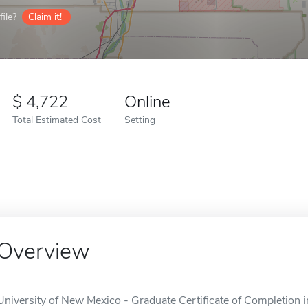
ile?
Claim it!
4,722
Online
Total Estimated Cost
Setting
Overview
University of New Mexico - Graduate Certificate of Completion 