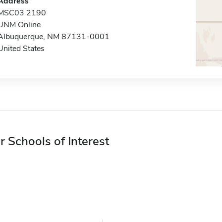
Address
MSC03 2190
UNM Online
Albuquerque, NM 87131-0001
United States
r Schools of Interest