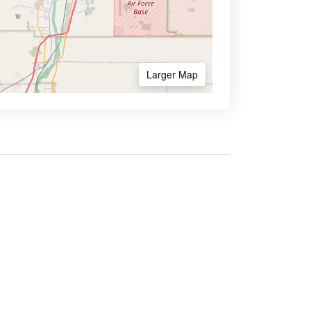
Larger Map