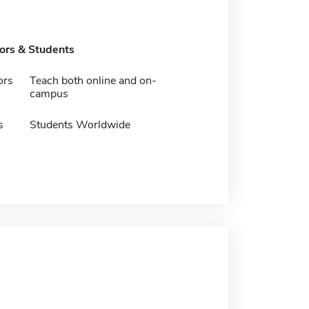
tors & Students
ors
Teach both online and on-
campus
s
Students Worldwide