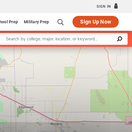
SIGN IN
Sign Up Now
hool Prep
Military Prep
Enter a keyword
Leaflet
|
©
OpenStreetMap
contributors