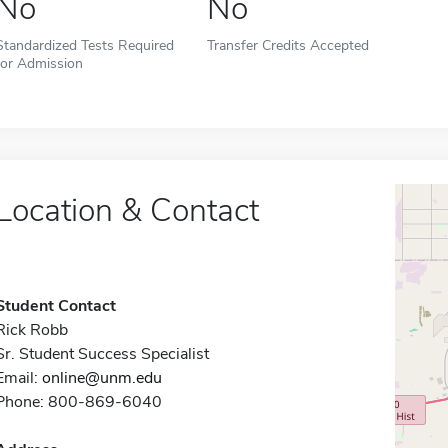
No
No
Standardized Tests Required
Transfer Credits Accepted
for Admission
Location & Contact
Student Contact
Rick Robb
Sr. Student Success Specialist
Email:
online@unm.edu
Phone: 800-869-6040