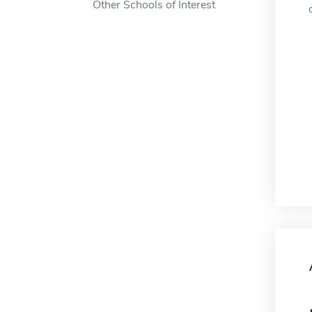
Other Schools of Interest