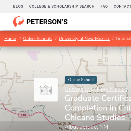
BLOG
COLLEGE & SCHOLARSHIP SEARCH
FAQ
CONTACT
Home
Online Schools
University of New Mexico
Graduate
Online School
University of New Mexico
Graduate Certifica
Completion in Ch
Chicano Studies
Albuquerque, NM