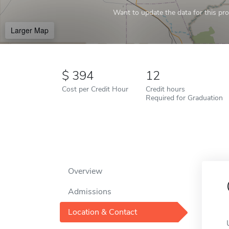
Want to update the data for this prof
Larger Map
394
12
Cost per Credit Hour
Credit hours
Required for Graduation
Overview
Admissions
Location & Contact