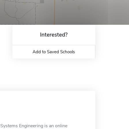
Interested?
Add to Saved Schools
 Systems Engineering is an online