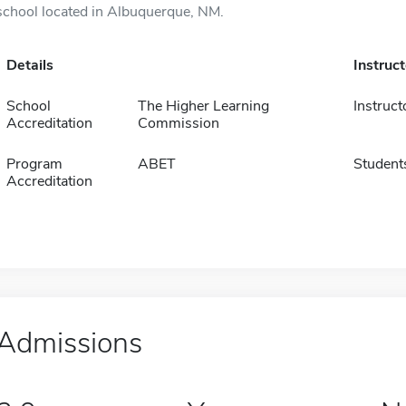
school located in Albuquerque, NM.
Details
Instruc
School
The Higher Learning
Instruct
Accreditation
Commission
Program
ABET
Student
Accreditation
Admissions