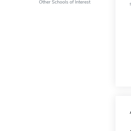
Other Schools of Interest