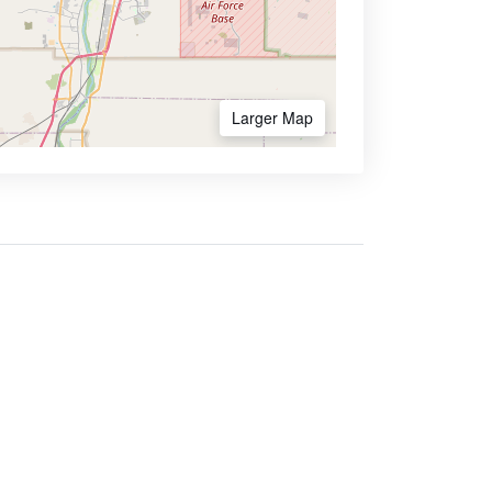
Larger Map