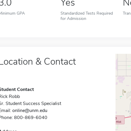
3.0
Yes
N
Minimum GPA
Standardized Tests Required
Tran
for Admission
Location & Contact
Student Contact
Rick Robb
Sr. Student Success Specialist
Email:
online@unm.edu
Phone: 800-869-6040