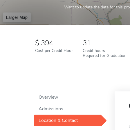
Want to update the data for this prof
Larger Map
394
31
Cost per Credit Hour
Credit hours
Required for Graduation
Overview
Admissions
Location & Contact