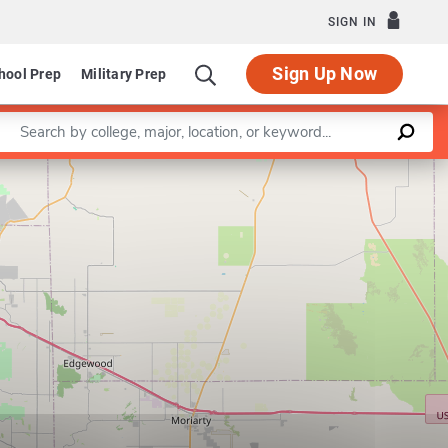
SIGN IN
Sign Up Now
hool Prep
Military Prep
Enter a keyword
Leaflet
|
©
OpenStreetMap
contributors