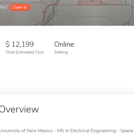
ile?
Claim it!
12,199
Online
Total Estimated Cost
Setting
Overview
University of New Mexico - MS in Electrical Engineering - Space