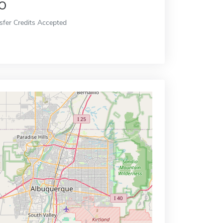
o
sfer Credits Accepted