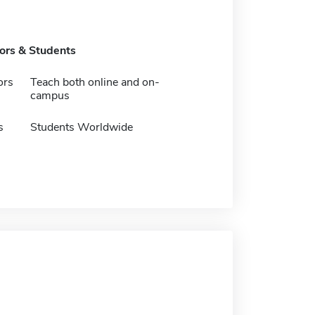
tors & Students
ors
Teach both online and on-
campus
s
Students Worldwide