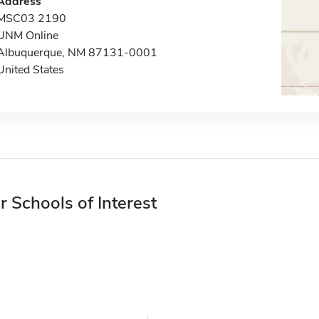
Address
MSC03 2190
UNM Online
Albuquerque, NM 87131-0001
United States
r Schools of Interest