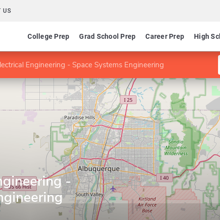
 US
College Prep
Grad School Prep
Career Prep
High Sc
lectrical Engineering - Space Systems Engineering
ngineering -
ngineering