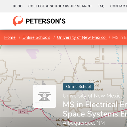
BLOG
COLLEGE & SCHOLARSHIP SEARCH
FAQ
CONTACT
Home
Online Schools
University of New Mexico
MS in E
Online School
University of New Mexico
MS in Electrical E
Space Systems E
Albuquerque, NM