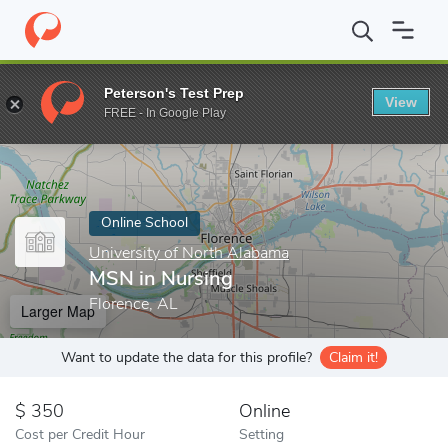
Home
Online Schools
University of North Alabama
MSN in Nu
Peterson's Test Prep
View
Enter a keyword
FREE - In Google Play
Online School
University of North Alabama
MSN in Nursing
Florence, AL
Larger Map
Want to update the data for this profile?
Claim it!
350
Online
Cost per Credit Hour
Setting