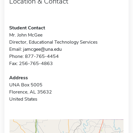
Location & Contact
Student Contact
Mr. John McGee
Director, Educational Technology Services
Email:
jamcgee@una.edu
Phone: 877-765-4454
Fax: 256-765-4863
Address
UNA Box 5005
Florence, AL 35632
United States