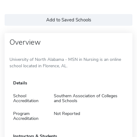
Add to Saved Schools
Overview
University of North Alabama - MSN in Nursing is an online
school located in Florence, AL.
Details
School
Southern Association of Colleges
Accreditation
and Schools
Program
Not Reported
Accreditation
Instructors & Students