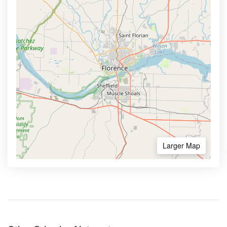
Larger Map