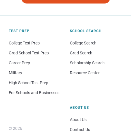
TEST PREP
SCHOOL SEARCH
College Test Prep
College Search
Grad School Test Prep
Grad Search
Career Prep
Scholarship Search
Military
Resource Center
High School Test Prep
For Schools and Businesses
ABOUT US
About Us
© 2026
Contact Us