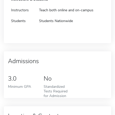
Instructors
Teach both online and on-campus
Students
Students Nationwide
Admissions
3.0
No
Minimum GPA
Standardized
Tests Required
for Admission