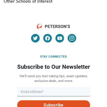
Other Schools of Interest
STAY CONNECTED
Subscribe to Our Newsletter
We’ll send you test-taking tips, exam updates,
exclusive deals, and more.
Subscribe