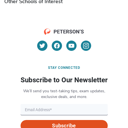
Other Schools of Interest
STAY CONNECTED
Subscribe to Our Newsletter
We’ll send you test-taking tips, exam updates,
exclusive deals, and more.
Subscribe