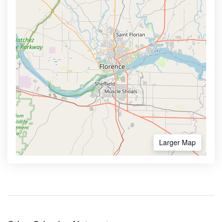
Larger Map