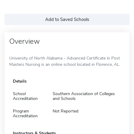
Add to Saved Schools
Overview
University of North Alabama - Advanced Certificate in Post
Masters Nursing is an online school located in Florence, AL.
Details
School
Southern Association of Colleges
Accreditation
and Schools
Program
Not Reported
Accreditation
Instructors & Students