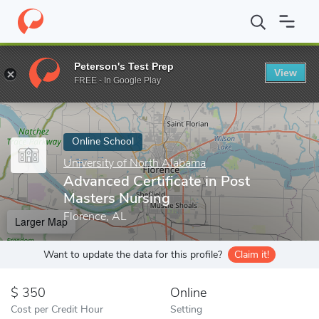
Home
Online Schools
University of North Alabama
Advanced C
Peterson's Test Prep
View
Enter a keyword
FREE - In Google Play
Online School
University of North Alabama
Advanced Certificate in Post
Masters Nursing
Florence, AL
Larger Map
Want to update the data for this profile?
Claim it!
350
Online
Cost per Credit Hour
Setting