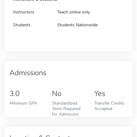
Instructors
Teach online only
Students
Students Nationwide
Admissions
3.0
No
Yes
Minimum GPA
Standardized
Transfer Credits
Tests Required
Accepted
for Admission