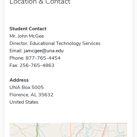
Location & Contact
Student Contact
Mr. John McGee
Director, Educational Technology Services
Email:
jamcgee@una.edu
Phone: 877-765-4454
Fax: 256-765-4863
Address
UNA Box 5005
Florence, AL 35632
United States