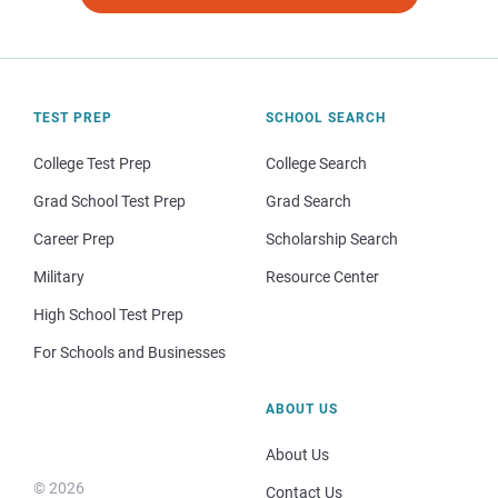
TEST PREP
SCHOOL SEARCH
College Test Prep
College Search
Grad School Test Prep
Grad Search
Career Prep
Scholarship Search
Military
Resource Center
High School Test Prep
For Schools and Businesses
ABOUT US
About Us
© 2026
Contact Us