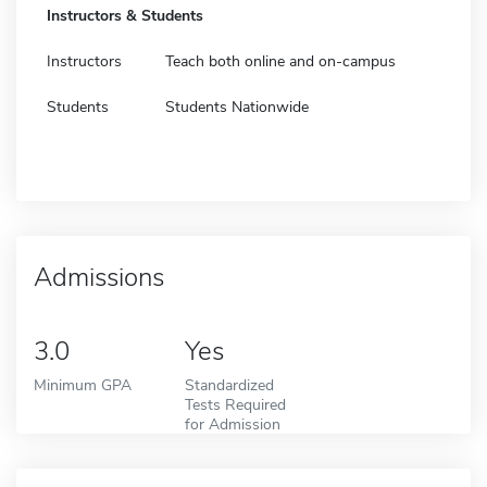
Instructors & Students
Instructors
Teach both online and on-campus
Students
Students Nationwide
Admissions
3.0
Yes
Minimum GPA
Standardized
Tests Required
for Admission