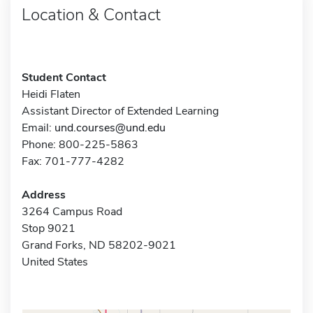
Location & Contact
Student Contact
Heidi Flaten
Assistant Director of Extended Learning
Email:
und.courses@und.edu
Phone: 800-225-5863
Fax: 701-777-4282
Address
3264 Campus Road
Stop 9021
Grand Forks, ND 58202-9021
United States