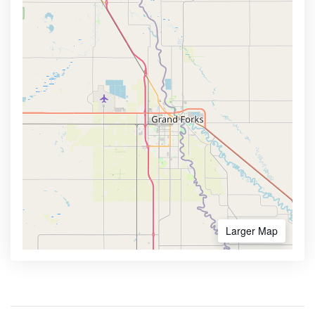
Larger Map