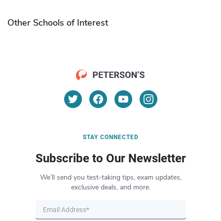
Other Schools of Interest
STAY CONNECTED
Subscribe to Our Newsletter
We’ll send you test-taking tips, exam updates,
exclusive deals, and more.