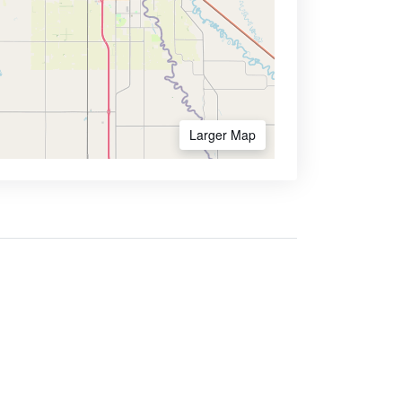
Larger Map