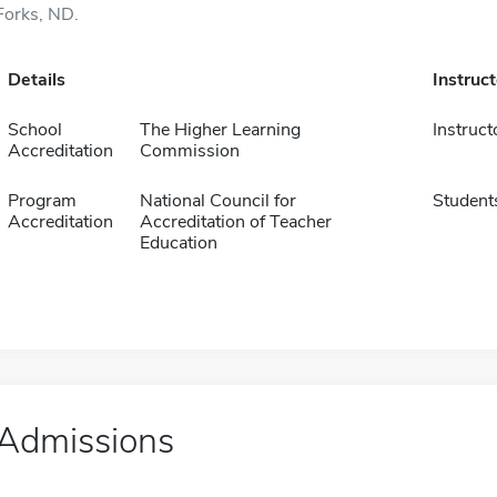
Forks, ND.
Details
Instruc
School
The Higher Learning
Instruct
Accreditation
Commission
Program
National Council for
Student
Accreditation
Accreditation of Teacher
Education
Admissions