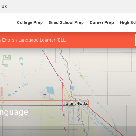
 US
College Prep
Grad School Prep
Career Prep
High Sc
 English Language Learner (ELL)
anguage