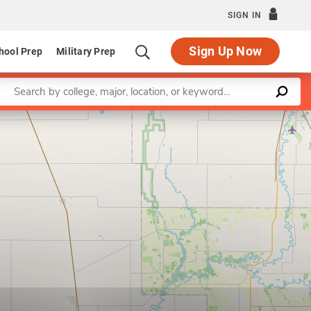
SIGN IN
Sign Up Now
hool Prep
Military Prep
Enter a keyword
Leaflet
|
©
OpenStreetMap
contributors