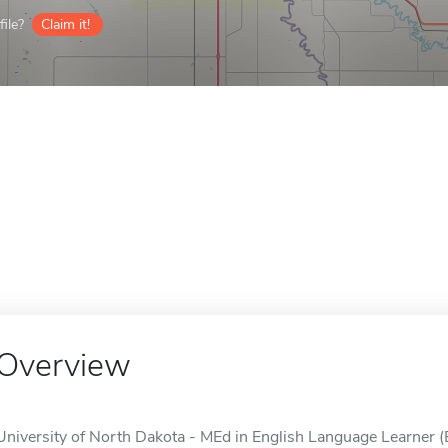
ile?
Claim it!
Overview
University of North Dakota - MEd in English Language Learner (E