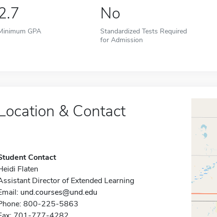
2.7
No
Minimum GPA
Standardized Tests Required
for Admission
Location & Contact
Student Contact
Heidi Flaten
Assistant Director of Extended Learning
Email:
und.courses@und.edu
Phone: 800-225-5863
Fax: 701-777-4282