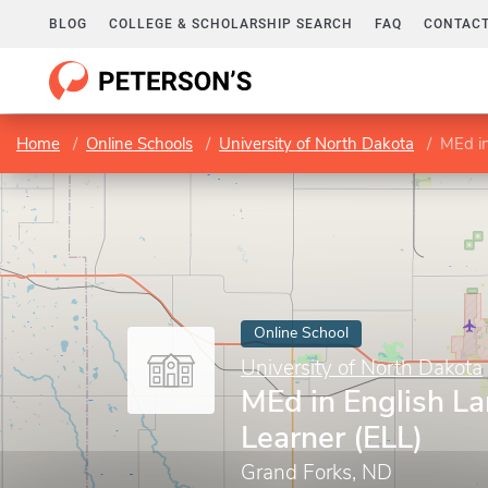
BLOG
COLLEGE & SCHOLARSHIP SEARCH
FAQ
CONTACT
Home
Online Schools
University of North Dakota
MEd in
Online School
University of North Dakota
MEd in English L
Learner (ELL)
Grand Forks, ND