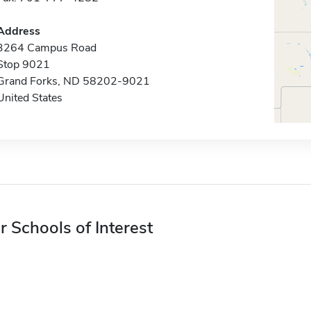
Address
3264 Campus Road
Stop 9021
Grand Forks, ND 58202-9021
United States
r Schools of Interest