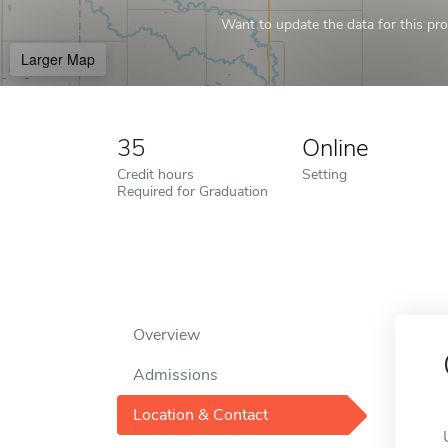
Want to update the data for this prof
Larger Map
35
Online
Credit hours
Setting
Required for Graduation
Overview
Admissions
Location & Contact