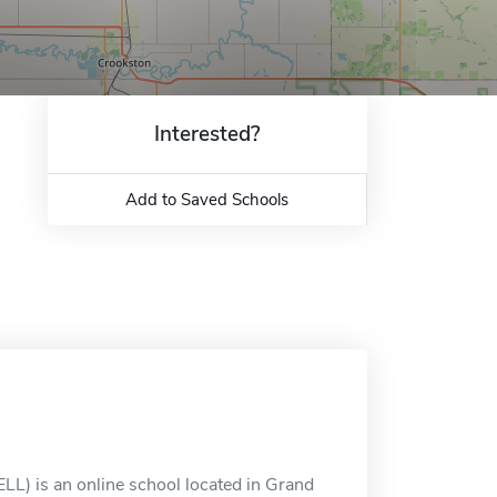
Interested?
Add to Saved Schools
LL) is an online school located in Grand