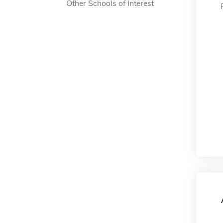
Other Schools of Interest