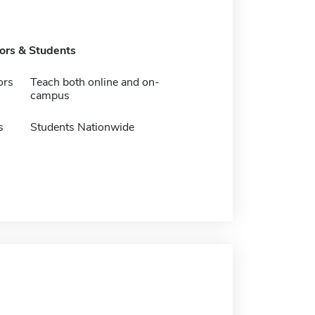
tors & Students
ors
Teach both online and on-
campus
s
Students Nationwide