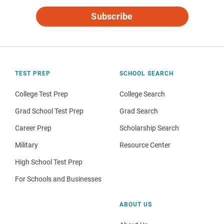
Subscribe
TEST PREP
SCHOOL SEARCH
College Test Prep
College Search
Grad School Test Prep
Grad Search
Career Prep
Scholarship Search
Military
Resource Center
High School Test Prep
For Schools and Businesses
ABOUT US