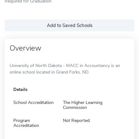
Required for Graduation
Add to Saved Schools
Overview
University of North Dakota - MACC in Accountancy is an
online school located in Grand Forks, ND.
Details
School Accreditation
The Higher Learning
Commission
Program
Not Reported
Accreditation