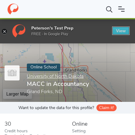
Home
Online Schools
University of North Dakota
MACC in Ac
Peterson's Test Prep
View
Enter a keyword
FREE - In Google Play
Online School
University of North Dakota
MACC in Accountancy
Grand Forks, ND
Larger Map
Want to update the data for this profile?
Claim it!
30
Online
Credit hours
Setting