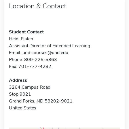
Location & Contact
Student Contact
Heidi Flaten
Assistant Director of Extended Learning
Email:
und.courses@und.edu
Phone: 800-225-5863
Fax: 701-777-4282
Address
3264 Campus Road
Stop 9021
Grand Forks, ND 58202-9021
United States