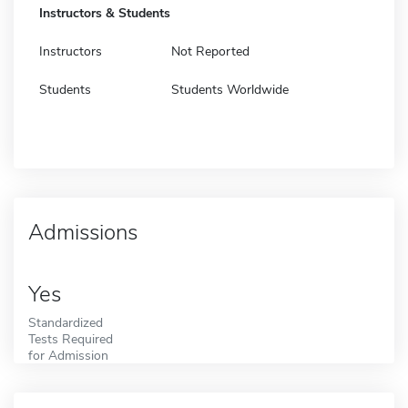
Instructors & Students
Instructors
Not Reported
Students
Students Worldwide
Admissions
Yes
Standardized
Tests Required
for Admission