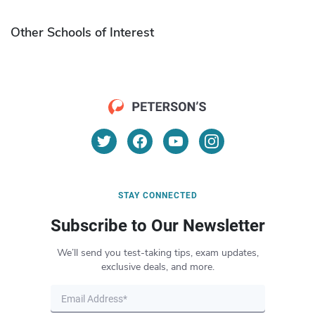
Other Schools of Interest
STAY CONNECTED
Subscribe to Our Newsletter
We’ll send you test-taking tips, exam updates,
exclusive deals, and more.