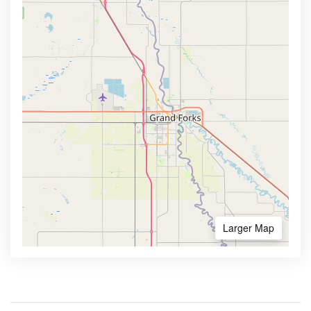
Larger Map