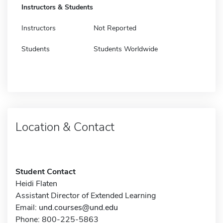
Instructors & Students
Instructors
Not Reported
Students
Students Worldwide
Location & Contact
Student Contact
Heidi Flaten
Assistant Director of Extended Learning
Email:
und.courses@und.edu
Phone: 800-225-5863