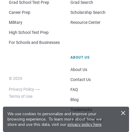
Grad School Test Prep
Grad Search
Career Prep
Scholarship Search
Military
Resource Center
High School Test Prep
For Schools and Businesses
ABOUT US
About Us
© 2026
Contact Us
Privacy Policy
FAQ
Terms of Use
Blog
×
Trademarks
We use cookies to personalize and improve your
browsing experience.
To learn more about how we
Advertising Policy
store and use this data, visit our
privacy policy here
.