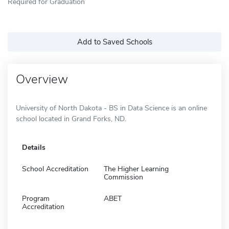
Required for Graduation
Add to Saved Schools
Overview
University of North Dakota - BS in Data Science is an online
school located in Grand Forks, ND.
Details
School Accreditation
The Higher Learning
Commission
Program
ABET
Accreditation