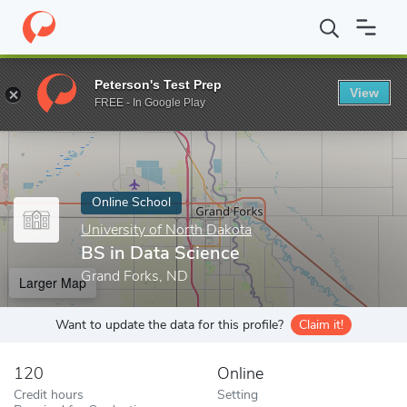
Home
Online Schools
University of North Dakota
BS in Data S
Peterson's Test Prep
View
Enter a keyword
FREE - In Google Play
Online School
University of North Dakota
BS in Data Science
Grand Forks, ND
Larger Map
Want to update the data for this profile?
Claim it!
120
Online
Credit hours
Setting