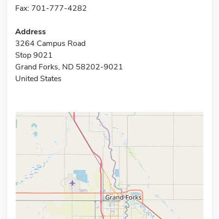
Fax: 701-777-4282
Address
3264 Campus Road
Stop 9021
Grand Forks, ND 58202-9021
United States