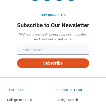
STAY CONNECTED
Subscribe to Our Newsletter
We’ll send you test-taking tips, exam updates,
exclusive deals, and more.
Subscribe
TEST PREP
SCHOOL SEARCH
College Test Prep
College Search