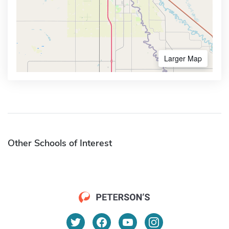
Larger Map
Other Schools of Interest