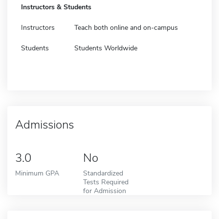
Instructors & Students
Instructors
Teach both online and on-campus
Students
Students Worldwide
Admissions
3.0
No
Minimum GPA
Standardized
Tests Required
for Admission