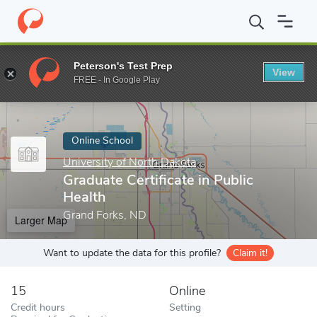
Home
Online Schools
University of North Dakota
Graduate Cert
Peterson's Test Prep
View
Enter a keyword
FREE - In Google Play
Online School
University of North Dakota
Graduate Certificate in Public
Health
Grand Forks, ND
Larger Map
Want to update the data for this profile?
Claim it!
15
Online
Credit hours
Setting