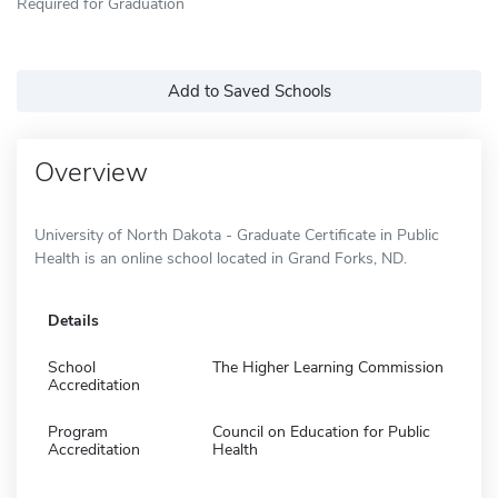
Required for Graduation
Add to Saved Schools
Overview
University of North Dakota - Graduate Certificate in Public
Health is an online school located in Grand Forks, ND.
Details
School
The Higher Learning Commission
Accreditation
Program
Council on Education for Public
Accreditation
Health