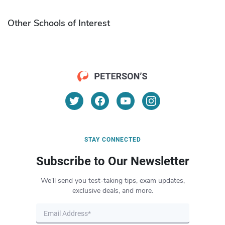
Other Schools of Interest
STAY CONNECTED
Subscribe to Our Newsletter
We’ll send you test-taking tips, exam updates,
exclusive deals, and more.