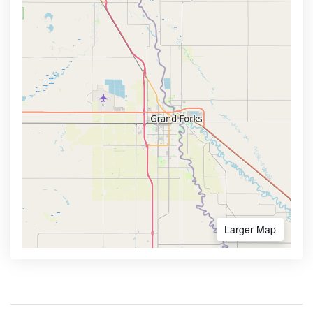
Larger Map