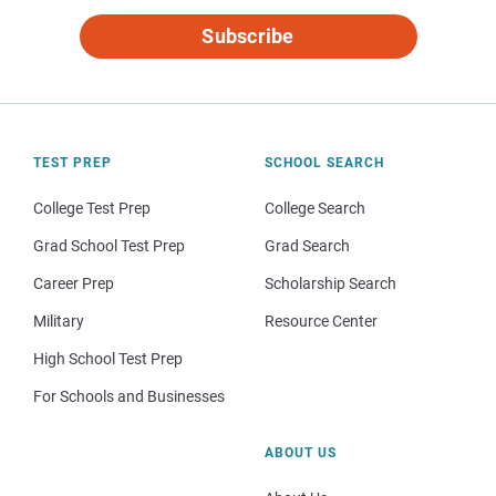
Subscribe
TEST PREP
SCHOOL SEARCH
College Test Prep
College Search
Grad School Test Prep
Grad Search
Career Prep
Scholarship Search
Military
Resource Center
High School Test Prep
For Schools and Businesses
ABOUT US