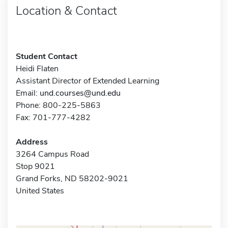
Location & Contact
Student Contact
Heidi Flaten
Assistant Director of Extended Learning
Email:
und.courses@und.edu
Phone: 800-225-5863
Fax: 701-777-4282
Address
3264 Campus Road
Stop 9021
Grand Forks, ND 58202-9021
United States