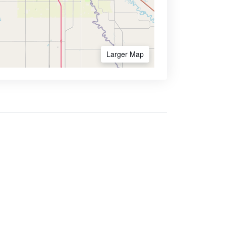
Larger Map