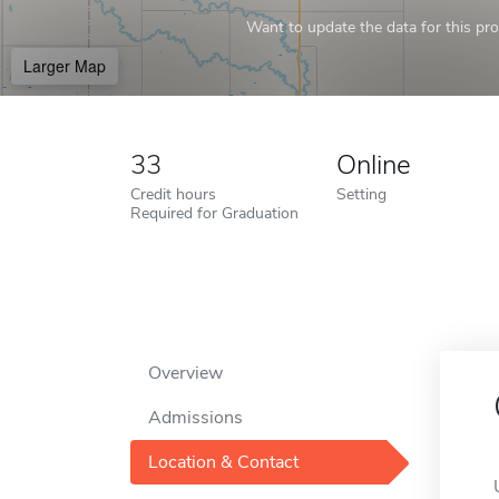
Want to update the data for this prof
Larger Map
33
Online
Credit hours
Setting
Required for Graduation
Overview
Admissions
Location & Contact