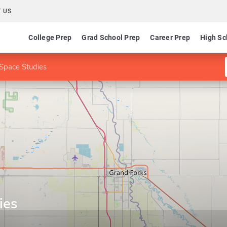
 US
College Prep
Grad School Prep
Career Prep
High Sc
Space Studies
ies