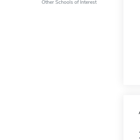
Other Schools of Interest