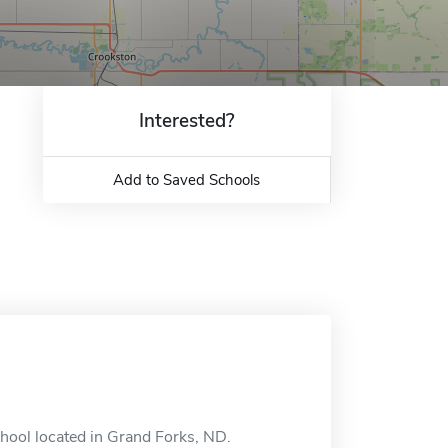
Interested?
Add to Saved Schools
chool located in Grand Forks, ND.