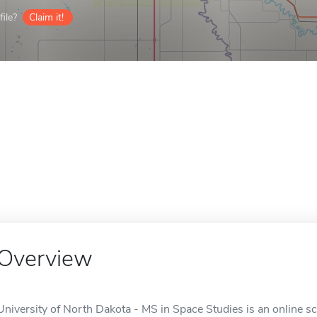
ile?
Claim it!
Overview
University of North Dakota - MS in Space Studies is an online s