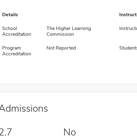
Details
Instruc
School
The Higher Learning
Instruct
Accreditation
Commission
Program
Not Reported
Student
Accreditation
Admissions
2.7
No