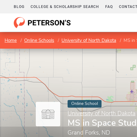
BLOG
COLLEGE & SCHOLARSHIP SEARCH
FAQ
CONTACT
Home
Online Schools
University of North Dakota
MS in 
Online School
University of North Dakota
MS in Space Stud
Grand Forks, ND