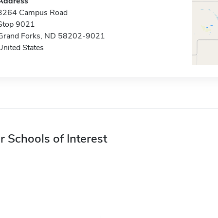
Address
3264 Campus Road
Stop 9021
Grand Forks, ND 58202-9021
United States
r Schools of Interest