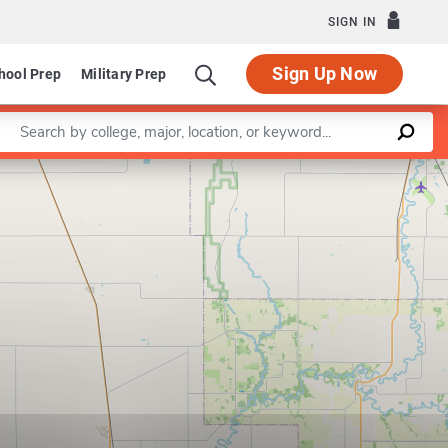
SIGN IN
Sign Up Now
hool Prep
Military Prep
Enter a keyword
Leaflet
|
©
OpenStreetMap
contributors