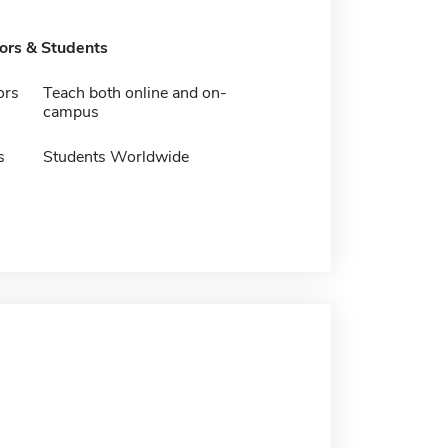
tors & Students
ors
Teach both online and on-
campus
s
Students Worldwide