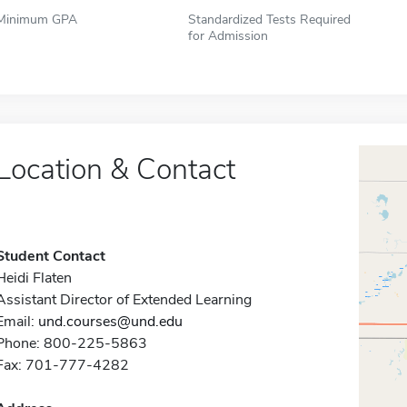
Minimum GPA
Standardized Tests Required
for Admission
Location & Contact
Student Contact
Heidi Flaten
Assistant Director of Extended Learning
Email:
und.courses@und.edu
Phone: 800-225-5863
Fax: 701-777-4282