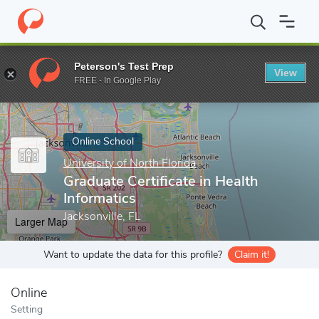
Home
Online Schools
University of North Florida
Graduate Cert
Peterson's Test Prep
View
Enter a keyword
FREE - In Google Play
Online School
University of North Florida
Graduate Certificate in Health
Informatics
Jacksonville, FL
Larger Map
Want to update the data for this profile?
Claim it!
Online
Setting