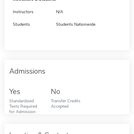
Instructors
N/A
Students
Students Nationwide
Admissions
Yes
No
Standardized
Transfer Credits
Tests Required
Accepted
for Admission