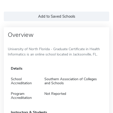
Add to Saved Schools
Overview
University of North Florida - Graduate Certificate in Health
Informatics is an online school located in Jacksonville, FL.
Details
School
Southern Association of Colleges
Accreditation
and Schools
Program
Not Reported
Accreditation
Instructors & Students