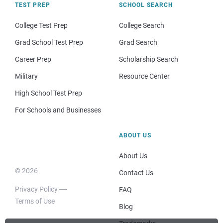
TEST PREP
SCHOOL SEARCH
College Test Prep
College Search
Grad School Test Prep
Grad Search
Career Prep
Scholarship Search
Military
Resource Center
High School Test Prep
For Schools and Businesses
ABOUT US
About Us
© 2026
Contact Us
Privacy Policy
FAQ
Terms of Use
Blog