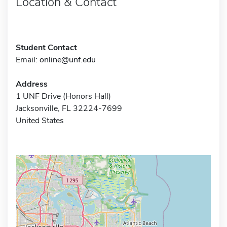
Location & Contact
Student Contact
Email:
online@unf.edu
Address
1 UNF Drive (Honors Hall)
Jacksonville, FL 32224-7699
United States