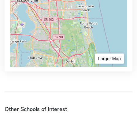
Larger Map
Other Schools of Interest