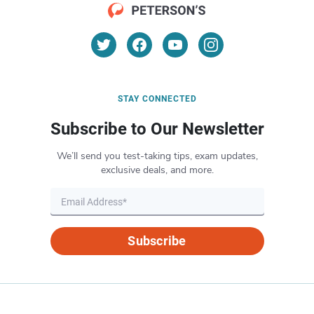
STAY CONNECTED
Subscribe to Our Newsletter
We’ll send you test-taking tips, exam updates,
exclusive deals, and more.
Subscribe