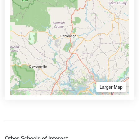
Larger Map
Other Schools of Interest