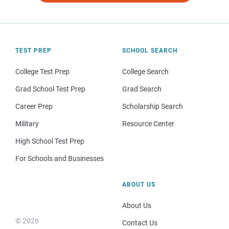
TEST PREP
SCHOOL SEARCH
College Test Prep
College Search
Grad School Test Prep
Grad Search
Career Prep
Scholarship Search
Military
Resource Center
High School Test Prep
For Schools and Businesses
ABOUT US
About Us
© 2026
Contact Us