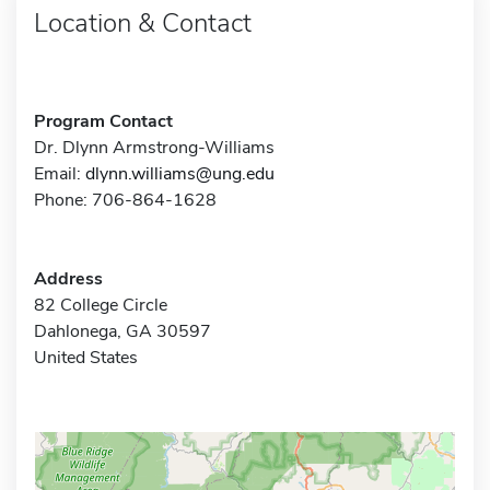
Location & Contact
Program Contact
Dr. Dlynn Armstrong-Williams
Email:
dlynn.williams@ung.edu
Phone: 706-864-1628
Address
82 College Circle
Dahlonega, GA 30597
United States