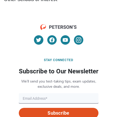
STAY CONNECTED
Subscribe to Our Newsletter
We’ll send you test-taking tips, exam updates,
exclusive deals, and more.
Subscribe