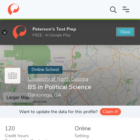
Home
Online Schools
University of North Georgia
BS in Politi
Peterson's Test Prep
View
Enter a keyword
FREE - In Google Play
Online School
University of North Georgia
BS in Political Science
Dahlonega, GA
Larger Map
Want to update the data for this profile?
Claim it!
120
Online
Credit hours
Setting