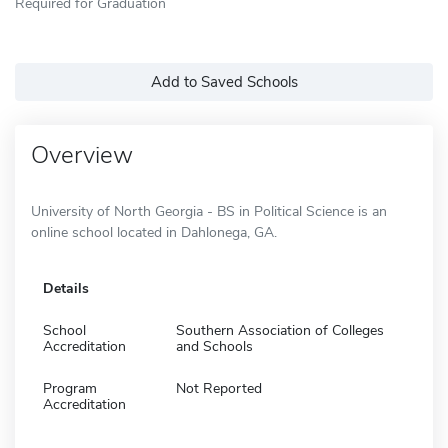
Required for Graduation
Add to Saved Schools
Overview
University of North Georgia - BS in Political Science is an
online school located in Dahlonega, GA.
Details
School
Southern Association of Colleges
Accreditation
and Schools
Program
Not Reported
Accreditation