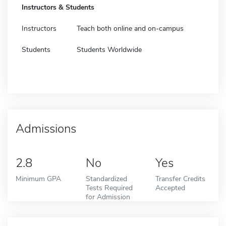
Instructors & Students
Instructors
Teach both online and on-campus
Students
Students Worldwide
Admissions
2.8
No
Yes
Minimum GPA
Standardized
Transfer Credits
Tests Required
Accepted
for Admission