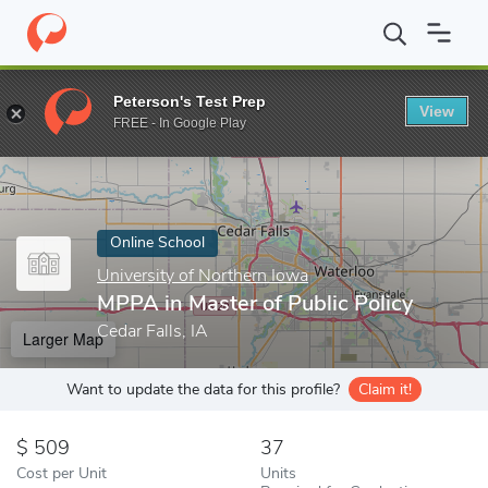
Home
Online Schools
University of Northern Iowa
MPPA in Mas
Peterson's Test Prep
View
Enter a keyword
FREE - In Google Play
Online School
University of Northern Iowa
MPPA in Master of Public Policy
Cedar Falls, IA
Larger Map
Want to update the data for this profile?
Claim it!
509
37
Cost per Unit
Units