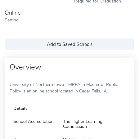
Required for Graduation
Online
Setting
Add to Saved Schools
Overview
University of Northern Iowa - MPPA in Master of Public
Policy is an online school located in Cedar Falls, IA.
Details
School Accreditation
The Higher Learning
Commission