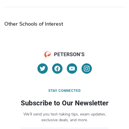
Other Schools of Interest
STAY CONNECTED
Subscribe to Our Newsletter
We’ll send you test-taking tips, exam updates,
exclusive deals, and more.