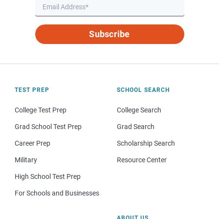
Subscribe
TEST PREP
SCHOOL SEARCH
College Test Prep
College Search
Grad School Test Prep
Grad Search
Career Prep
Scholarship Search
Military
Resource Center
High School Test Prep
For Schools and Businesses
ABOUT US