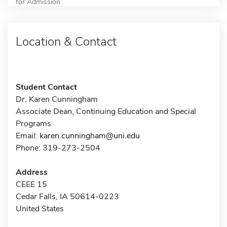
for Admission
Location & Contact
Student Contact
Dr. Karen Cunningham
Associate Dean, Continuing Education and Special
Programs
Email:
karen.cunningham@uni.edu
Phone: 319-273-2504
Address
CEEE 15
Cedar Falls, IA 50614-0223
United States