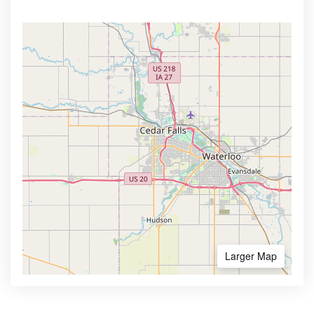
Larger Map