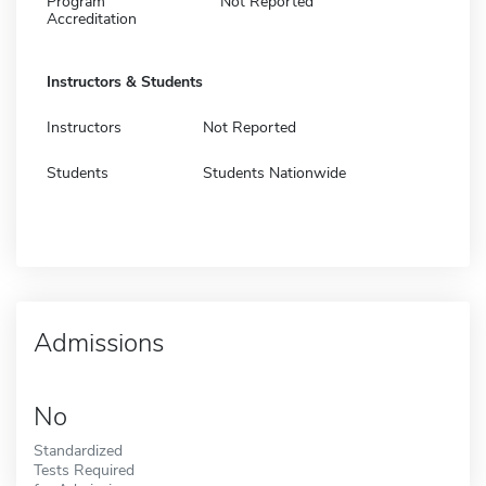
Program
Not Reported
Accreditation
Instructors & Students
Instructors
Not Reported
Students
Students Nationwide
Admissions
No
Standardized
Tests Required