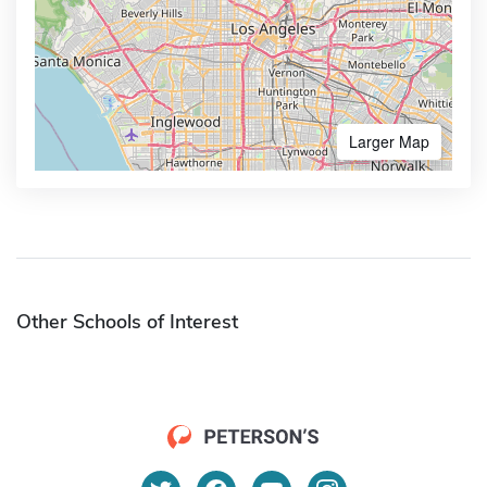
Larger Map
Other Schools of Interest