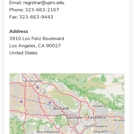
Email:
registrar@uprs.edu
Phone: 323-663-2167
Fax: 323-663-9443
Address
3910 Los Feliz Boulevard
Los Angeles, CA 90027
United States