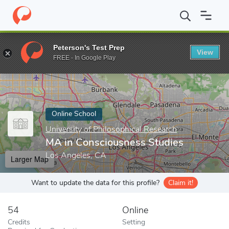
Home
Online Schools
University of Philosophical Research
MA 
Peterson's Test Prep
View
Enter a keyword
FREE - In Google Play
Online School
University of Philosophical Research
MA in Consciousness Studies
Los Angeles, CA
Larger Map
Want to update the data for this profile?
Claim it!
54
Online
Credits
Setting