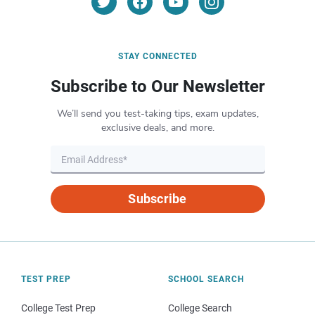
STAY CONNECTED
Subscribe to Our Newsletter
We’ll send you test-taking tips, exam updates,
exclusive deals, and more.
Subscribe
TEST PREP
SCHOOL SEARCH
College Test Prep
College Search