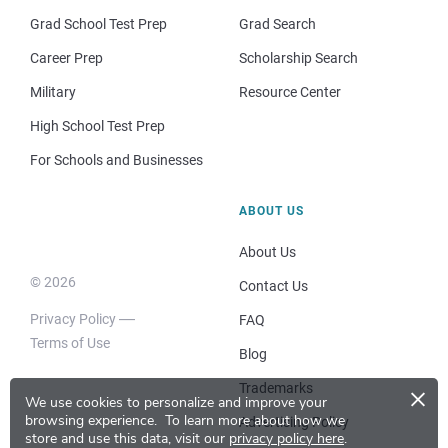
Grad School Test Prep
Grad Search
Career Prep
Scholarship Search
Military
Resource Center
High School Test Prep
For Schools and Businesses
ABOUT US
About Us
© 2026
Contact Us
Privacy Policy
FAQ
Terms of Use
Blog
×
Trademarks
We use cookies to personalize and improve your
browsing experience.
To learn more about how we
Advertising Policy
store and use this data, visit our
privacy policy here
.