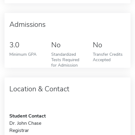
Admissions
3.0
No
No
Minimum GPA
Standardized
Transfer Credits
Tests Required
Accepted
for Admission
Location & Contact
Student Contact
Dr. John Chase
Registrar