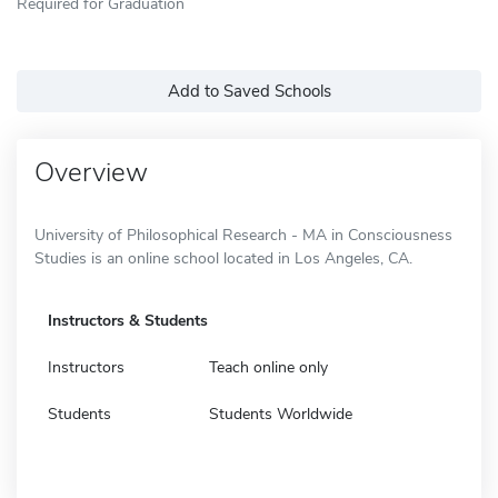
Required for Graduation
Add to Saved Schools
Overview
University of Philosophical Research - MA in Consciousness
Studies is an online school located in Los Angeles, CA.
Instructors & Students
Instructors
Teach online only
Students
Students Worldwide