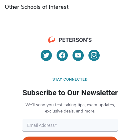
Other Schools of Interest
STAY CONNECTED
Subscribe to Our Newsletter
We’ll send you test-taking tips, exam updates,
exclusive deals, and more.