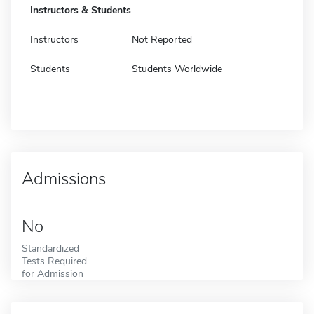
Instructors & Students
Instructors
Not Reported
Students
Students Worldwide
Admissions
No
Standardized
Tests Required
for Admission