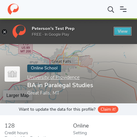
Home
Online Schools
University of Providence
BA in Paralegal
Peterson's Test Prep
View
Enter a keyword
FREE - In Google Play
Online School
University of Providence
BA in Paralegal Studies
Great Falls, MT
Larger Map
Want to update the data for this profile?
Claim it!
128
Online
Credit hours
Setting