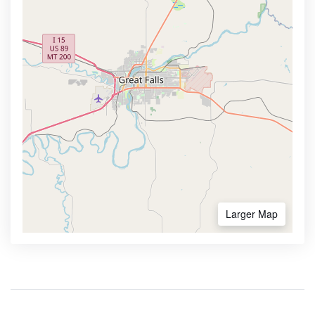
Larger Map