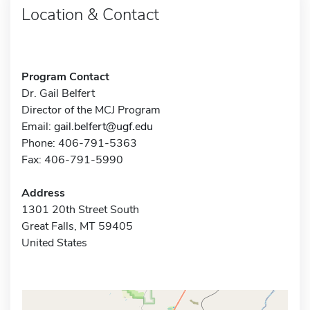
Location & Contact
Program Contact
Dr. Gail Belfert
Director of the MCJ Program
Email:
gail.belfert@ugf.edu
Phone: 406-791-5363
Fax: 406-791-5990
Address
1301 20th Street South
Great Falls, MT 59405
United States