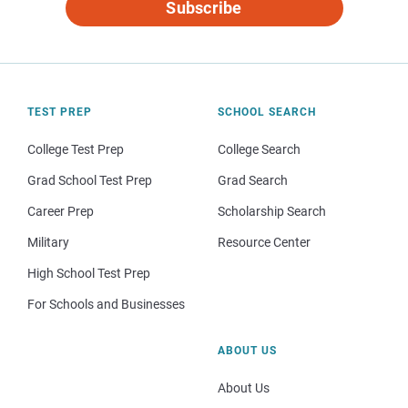
Subscribe
TEST PREP
SCHOOL SEARCH
College Test Prep
College Search
Grad School Test Prep
Grad Search
Career Prep
Scholarship Search
Military
Resource Center
High School Test Prep
For Schools and Businesses
ABOUT US
About Us