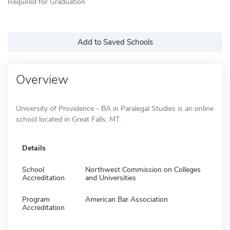
Required for Graduation
Add to Saved Schools
Overview
University of Providence - BA in Paralegal Studies is an online
school located in Great Falls, MT.
Details
School
Northwest Commission on Colleges
Accreditation
and Universities
Program
American Bar Association
Accreditation