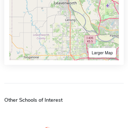
Larger Map
Other Schools of Interest