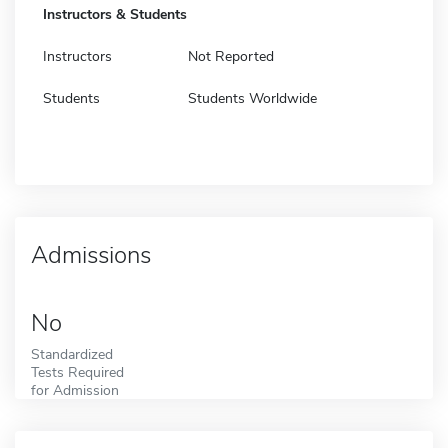
Instructors & Students
Instructors
Not Reported
Students
Students Worldwide
Admissions
No
Standardized
Tests Required
for Admission