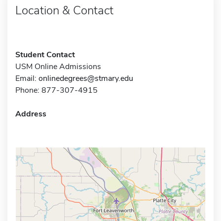
Location & Contact
Student Contact
USM Online Admissions
Email:
onlinedegrees@stmary.edu
Phone: 877-307-4915
Address