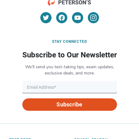
STAY CONNECTED
Subscribe to Our Newsletter
We’ll send you test-taking tips, exam updates,
exclusive deals, and more.
Subscribe