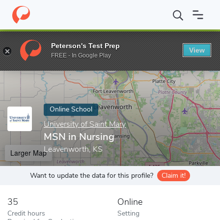
Home
Online Schools
University of Saint Mary
MSN in Nursin
Peterson's Test Prep
View
Enter a keyword
FREE - In Google Play
Online School
University of Saint Mary
MSN in Nursing
Leavenworth, KS
Larger Map
Want to update the data for this profile?
Claim it!
35
Online
Credit hours
Setting