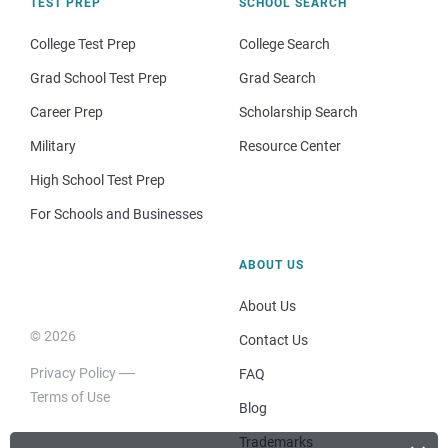
TEST PREP
SCHOOL SEARCH
College Test Prep
College Search
Grad School Test Prep
Grad Search
Career Prep
Scholarship Search
Military
Resource Center
High School Test Prep
For Schools and Businesses
ABOUT US
About Us
© 2026
Contact Us
Privacy Policy
FAQ
Terms of Use
Blog
Trademarks