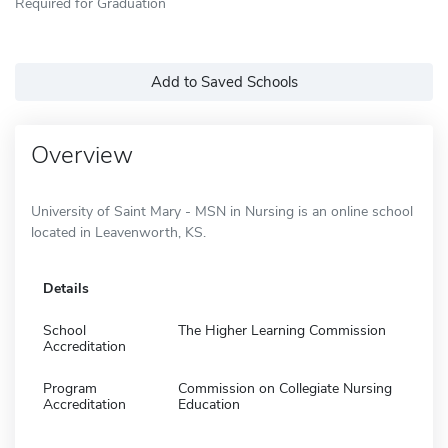
Required for Graduation
Add to Saved Schools
Overview
University of Saint Mary - MSN in Nursing is an online school
located in Leavenworth, KS.
Details
School
The Higher Learning Commission
Accreditation
Program
Commission on Collegiate Nursing
Accreditation
Education