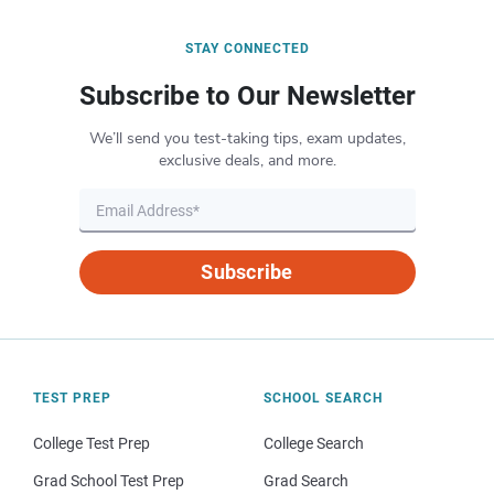
STAY CONNECTED
Subscribe to Our Newsletter
We’ll send you test-taking tips, exam updates,
exclusive deals, and more.
Subscribe
TEST PREP
SCHOOL SEARCH
College Test Prep
College Search
Grad School Test Prep
Grad Search