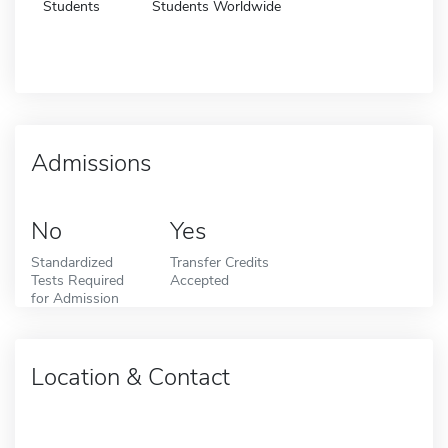
Students
Students Worldwide
Admissions
No
Yes
Standardized
Transfer Credits
Tests Required
Accepted
for Admission
Location & Contact