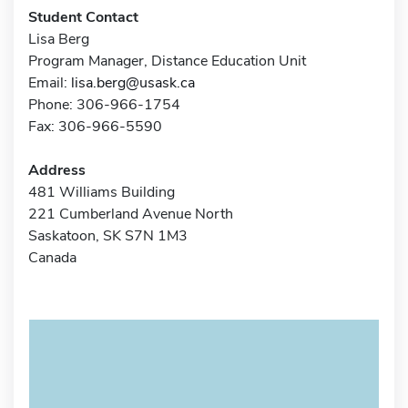
Student Contact
Lisa Berg
Program Manager, Distance Education Unit
Email:
lisa.berg@usask.ca
Phone: 306-966-1754
Fax: 306-966-5590
Address
481 Williams Building
221 Cumberland Avenue North
Saskatoon, SK S7N 1M3
Canada