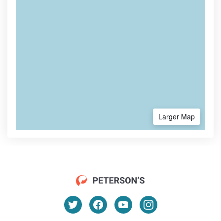
Larger Map