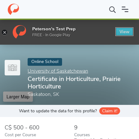
Home
Online Schools
University of Saskatchewan
Certificate 
Peterson's Test Prep
View
Enter a keyword
FREE - In Google Play
Online School
University of Saskatchewan
Certificate in Horticulture, Prairie
Horticulture
Saskatoon, SK
Larger Map
Want to update the data for this profile?
Claim it!
500 - 600
9
Cost per Course
Courses