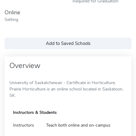
Required for Graduation
Online
Setting
Add to Saved Schools
Overview
University of Saskatchewan - Certificate in Horticulture,
Prairie Horticulture is an online school located in Saskatoon,
SK.
Instructors & Students
Instructors
Teach both online and on-campus