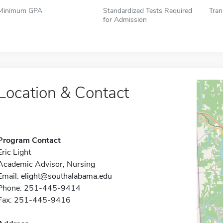
Minimum GPA
Standardized Tests Required
Tran
for Admission
Location & Contact
Program Contact
Eric Light
Academic Advisor, Nursing
Email:
elight@southalabama.edu
Phone: 251-445-9414
Fax: 251-445-9416