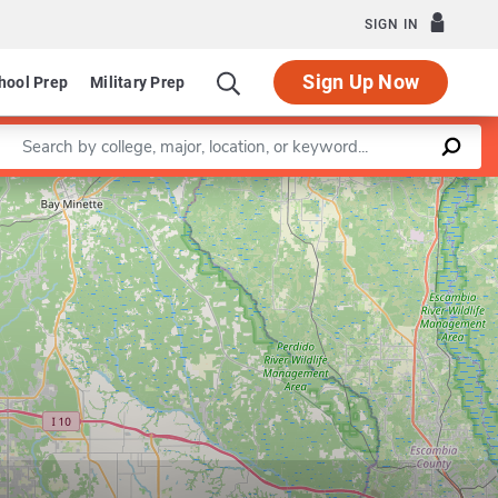
SIGN IN
Sign Up Now
hool Prep
Military Prep
Enter a keyword
Leaflet
|
©
OpenStreetMap
contributors