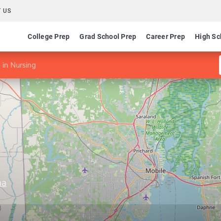
 US
College Prep
Grad School Prep
Career Prep
High Sc
in Nursing
ma