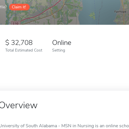
ile?
Claim it!
32,708
Online
Total Estimated Cost
Setting
Overview
University of South Alabama - MSN in Nursing is an online schoo