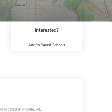
Interested?
Add to Saved Schools
l located in Mobile, AL.