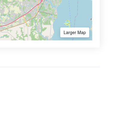
Larger Map