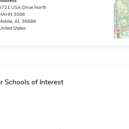
Address
5721 USA Drive North
HAHN 3086
Mobile, AL 36688
United States
r Schools of Interest