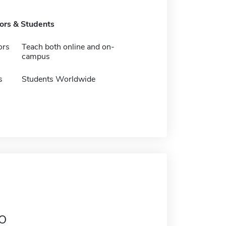
tors & Students
ors
Teach both online and on-
campus
s
Students Worldwide
o