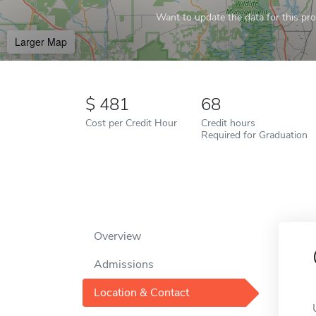
Want to update the data for this prof
Larger Map
481
68
Cost per Credit Hour
Credit hours
Required for Graduation
Overview
Admissions
Location & Contact