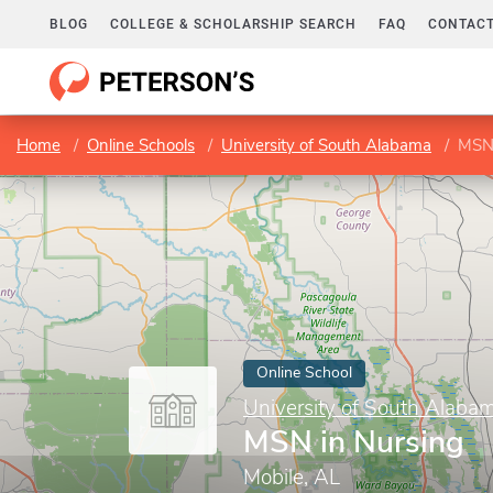
BLOG
COLLEGE & SCHOLARSHIP SEARCH
FAQ
CONTACT
Home
Online Schools
University of South Alabama
MSN 
Online School
University of South Alaba
MSN in Nursing
Mobile, AL