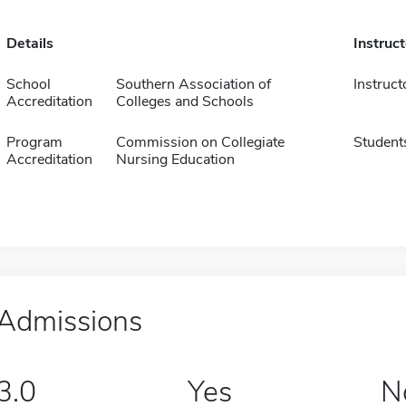
Details
Instruc
School
Southern Association of
Instruct
Accreditation
Colleges and Schools
Program
Commission on Collegiate
Student
Accreditation
Nursing Education
Admissions
3.0
Yes
N