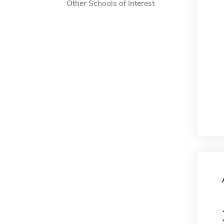
Other Schools of Interest