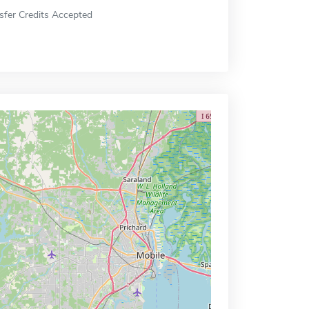
sfer Credits Accepted