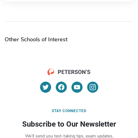
Other Schools of Interest
STAY CONNECTED
Subscribe to Our Newsletter
We’ll send you test-taking tips, exam updates,