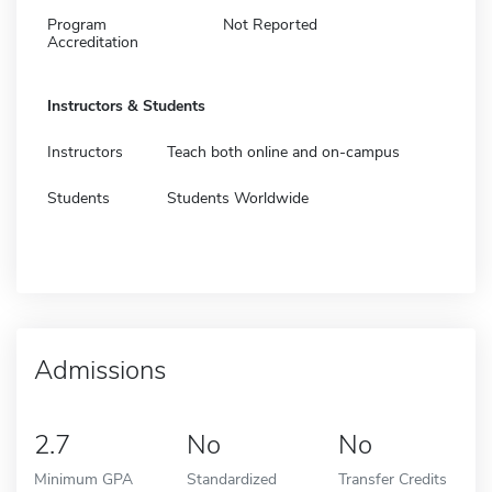
Program
Not Reported
Accreditation
Instructors & Students
Instructors
Teach both online and on-campus
Students
Students Worldwide
Admissions
2.7
No
No
Minimum GPA
Standardized
Transfer Credits