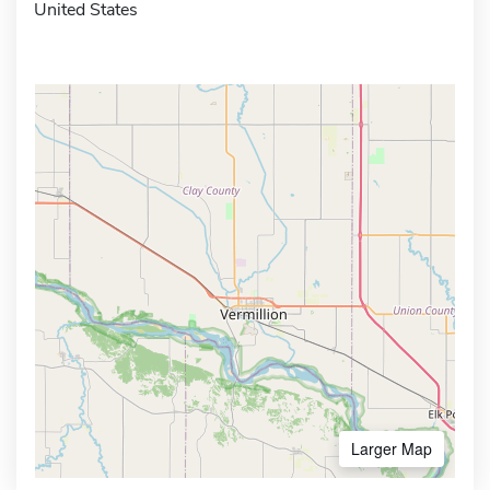
United States
Larger Map