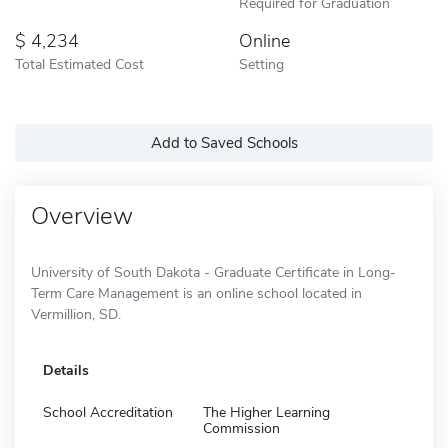
Required for Graduation
4,234
Online
Total Estimated Cost
Setting
Add to Saved Schools
Overview
University of South Dakota - Graduate Certificate in Long-
Term Care Management is an online school located in
Vermillion, SD.
Details
School Accreditation
The Higher Learning
Commission