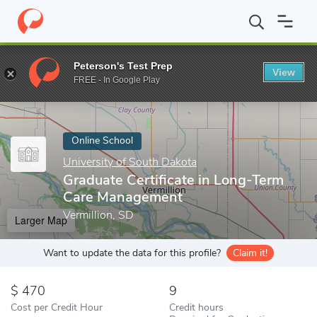
Home
Online Schools
University of South Dakota
Graduate Ce
Peterson's Test Prep
View
Enter a keyword
FREE - In Google Play
Online School
University of South Dakota
Graduate Certificate in Long-Term
Care Management
Vermillion, SD
Larger Map
Want to update the data for this profile?
Claim it!
470
9
Cost per Credit Hour
Credit hours