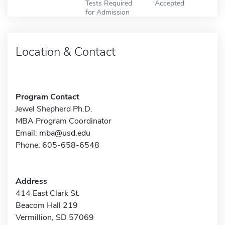
Tests Required
Accepted
for Admission
Location & Contact
Program Contact
Jewel Shepherd Ph.D.
MBA Program Coordinator
Email:
mba@usd.edu
Phone: 605-658-6548
Address
414 East Clark St.
Beacom Hall 219
Vermillion, SD 57069