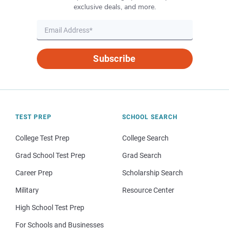
exclusive deals, and more.
Subscribe
TEST PREP
SCHOOL SEARCH
College Test Prep
College Search
Grad School Test Prep
Grad Search
Career Prep
Scholarship Search
Military
Resource Center
High School Test Prep
For Schools and Businesses