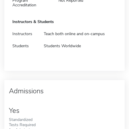
Program
Not Reported
Accreditation
Instructors & Students
Instructors
Teach both online and on-campus
Students
Students Worldwide
Admissions
Yes
Standardized
Tests Required