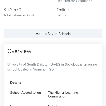
Required for Graduation
42,570
Online
Total Estimated Cost
Setting
Add to Saved Schools
Overview
University of South Dakota - BA/BS in Sociology is an online
school located in Vermillion, SD.
Details
School Accreditation
The Higher Learning
Commission