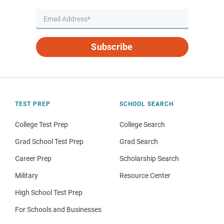
Subscribe
TEST PREP
SCHOOL SEARCH
College Test Prep
College Search
Grad School Test Prep
Grad Search
Career Prep
Scholarship Search
Military
Resource Center
High School Test Prep
For Schools and Businesses