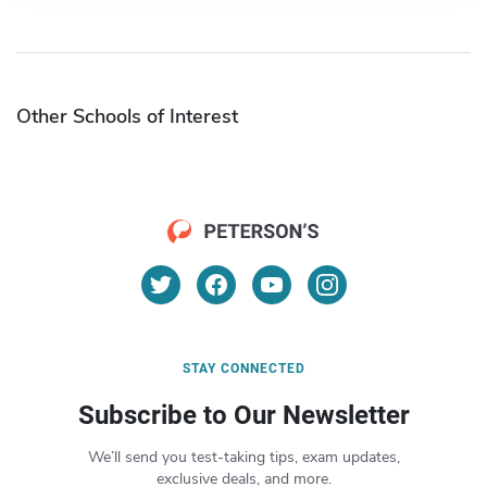
Other Schools of Interest
STAY CONNECTED
Subscribe to Our Newsletter
We’ll send you test-taking tips, exam updates,
exclusive deals, and more.