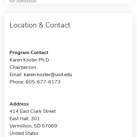
for Admission
Location & Contact
Program Contact
Karen Koster Ph.D.
Chairperson
Email:
karen.koster@usd.edu
Phone: 605-677-6173
Address
414 East Clark Street
East Hall, 301
Vermillion, SD 57069
United States