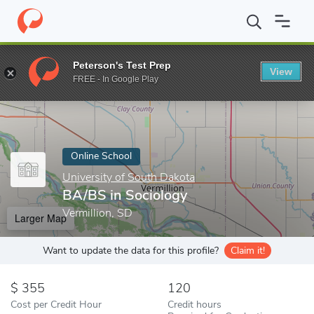
Home
Online Schools
University of South Dakota
BA/BS in So
Peterson's Test Prep
View
Enter a keyword
FREE - In Google Play
Online School
University of South Dakota
BA/BS in Sociology
Vermillion, SD
Larger Map
Want to update the data for this profile?
Claim it!
355
120
Cost per Credit Hour
Credit hours