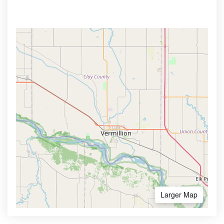
Larger Map