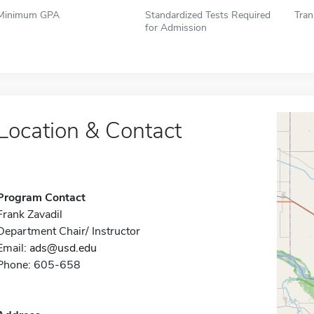
Minimum GPA
Standardized Tests Required
Tran
for Admission
Location & Contact
Program Contact
Frank Zavadil
Department Chair/ Instructor
Email:
ads@usd.edu
Phone: 605-658