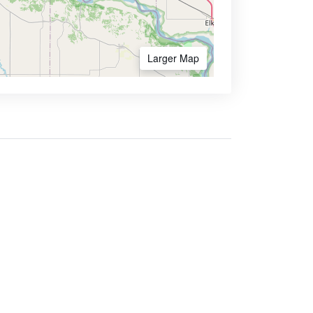
Larger Map