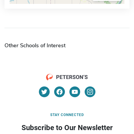
Other Schools of Interest
STAY CONNECTED
Subscribe to Our Newsletter