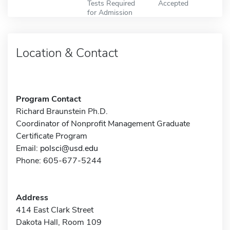
Tests Required
Accepted
for Admission
Location & Contact
Program Contact
Richard Braunstein Ph.D.
Coordinator of Nonprofit Management Graduate
Certificate Program
Email:
polsci@usd.edu
Phone: 605-677-5244
Address
414 East Clark Street
Dakota Hall, Room 109