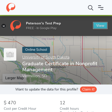
Home
Online Schools
University of South Dakota
Graduate Cer
Peterson's Test Prep
View
Enter a keyword
FREE - In Google Play
Online School
University of South Dakota
Graduate Certificate in Nonprofit
Management
Vermillion, SD
Larger Map
Want to update the data for this profile?
Claim it!
470
12
Cost per Credit Hour
Credit hours