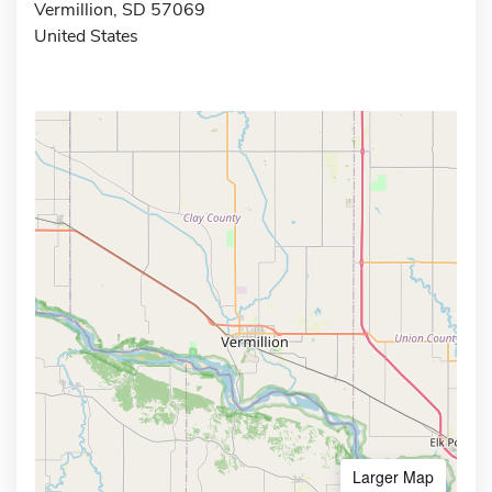
Vermillion, SD 57069
United States
Larger Map