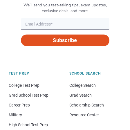
We’ll send you test-taking tips, exam updates,
exclusive deals, and more.
Subscribe
TEST PREP
SCHOOL SEARCH
College Test Prep
College Search
Grad School Test Prep
Grad Search
Career Prep
Scholarship Search
Military
Resource Center
High School Test Prep