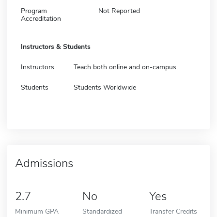
Program
Not Reported
Accreditation
Instructors & Students
Instructors
Teach both online and on-campus
Students
Students Worldwide
Admissions
2.7
No
Yes
Minimum GPA
Standardized
Transfer Credits