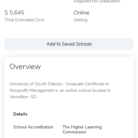
Required for Graduation
5,645
Online
Total Estimated Cost
Setting
Add to Saved Schools
Overview
University of South Dakota - Graduate Certificate in
Nonprofit Management is an online school located in
Vermillion, SD.
Details
School Accreditation
The Higher Learning
Commission