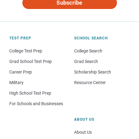
Subscribe
TEST PREP
SCHOOL SEARCH
College Test Prep
College Search
Grad School Test Prep
Grad Search
Career Prep
Scholarship Search
Military
Resource Center
High School Test Prep
For Schools and Businesses
ABOUT US
About Us