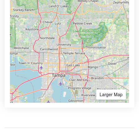
Larger Map