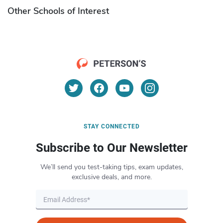
Other Schools of Interest
STAY CONNECTED
Subscribe to Our Newsletter
We’ll send you test-taking tips, exam updates,
exclusive deals, and more.