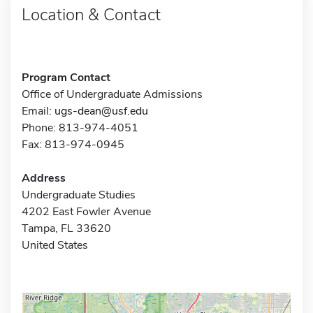
Location & Contact
Program Contact
Office of Undergraduate Admissions
Email:
ugs-dean@usf.edu
Phone: 813-974-4051
Fax: 813-974-0945
Address
Undergraduate Studies
4202 East Fowler Avenue
Tampa, FL 33620
United States