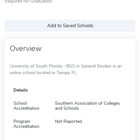
Required for Graduation
Add to Saved Schools
Overview
University of South Florida - BGS in General Studies is an
online school located in Tampa, FL.
Details
School
Southern Association of Colleges
Accreditation
and Schools
Program
Not Reported
Accreditation