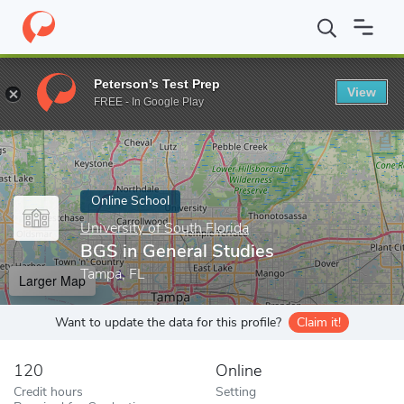
Home
Online Schools
University of South Florida
BGS in Gener
Peterson's Test Prep
View
Enter a keyword
FREE - In Google Play
Online School
University of South Florida
BGS in General Studies
Tampa, FL
Larger Map
Want to update the data for this profile?
Claim it!
120
Online
Credit hours
Setting