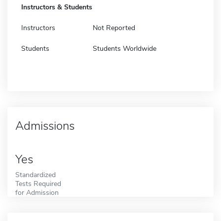
Instructors & Students
Instructors
Not Reported
Students
Students Worldwide
Admissions
Yes
Standardized
Tests Required
for Admission