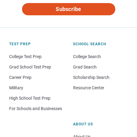
Subscribe
TEST PREP
SCHOOL SEARCH
College Test Prep
College Search
Grad School Test Prep
Grad Search
Career Prep
Scholarship Search
Military
Resource Center
High School Test Prep
For Schools and Businesses
ABOUT US
About Us