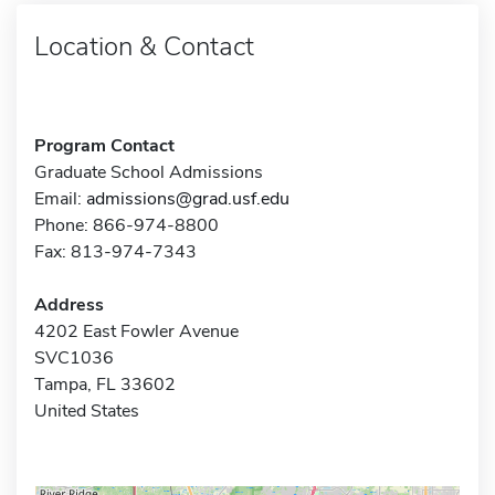
Location & Contact
Program Contact
Graduate School Admissions
Email:
admissions@grad.usf.edu
Phone: 866-974-8800
Fax: 813-974-7343
Address
4202 East Fowler Avenue
SVC1036
Tampa, FL 33602
United States