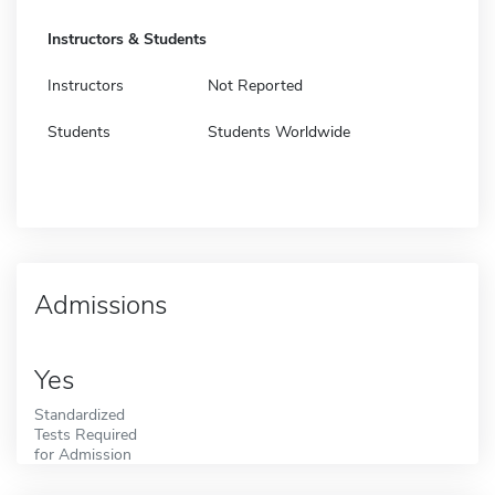
Instructors & Students
Instructors
Not Reported
Students
Students Worldwide
Admissions
Yes
Standardized
Tests Required
for Admission