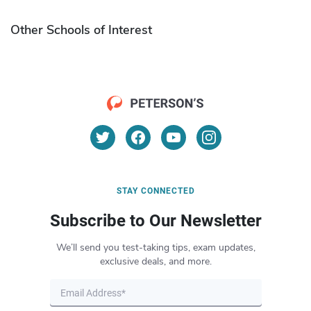
Other Schools of Interest
STAY CONNECTED
Subscribe to Our Newsletter
We’ll send you test-taking tips, exam updates,
exclusive deals, and more.