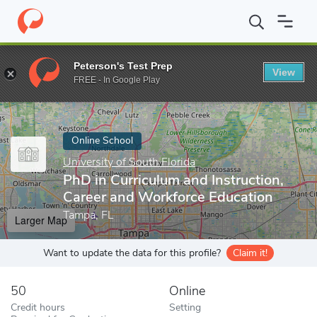
Home
Online Schools
University of South Florida
PhD in Curri
Peterson's Test Prep
View
Enter a keyword
FREE - In Google Play
Online School
University of South Florida
PhD in Curriculum and Instruction,
Career and Workforce Education
Tampa, FL
Larger Map
Want to update the data for this profile?
Claim it!
50
Online
Credit hours
Setting