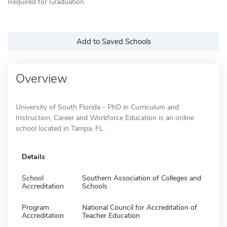
Required for Graduation
Add to Saved Schools
Overview
University of South Florida - PhD in Curriculum and
Instruction, Career and Workforce Education is an online
school located in Tampa, FL.
Details
School
Southern Association of Colleges and
Accreditation
Schools
Program
National Council for Accreditation of
Accreditation
Teacher Education