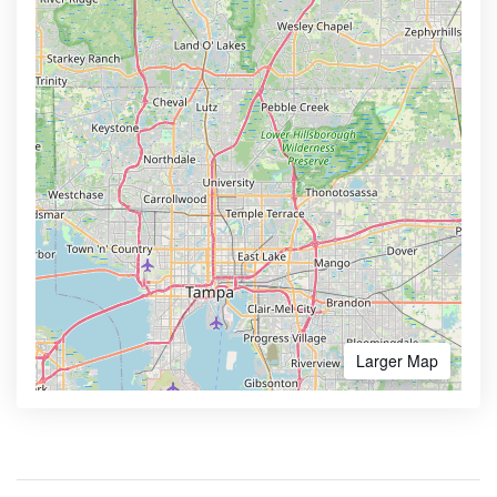
Larger Map