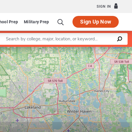
SIGN IN
Sign Up Now
hool Prep
Military Prep
Enter a keyword
Leaflet
|
©
OpenStreetMap
contributors