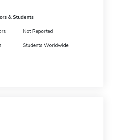
tors & Students
ors
Not Reported
s
Students Worldwide