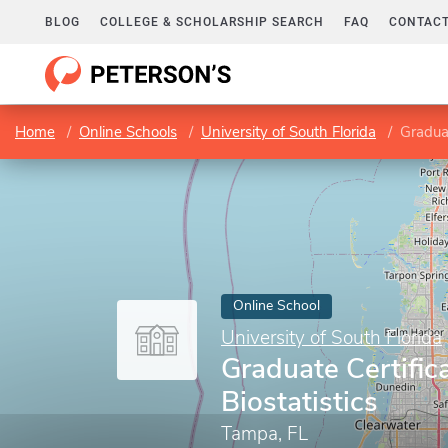
BLOG
COLLEGE & SCHOLARSHIP SEARCH
FAQ
CONTACT
Home
Online Schools
University of South Florida
Graduat
Online School
University of South Florida
Graduate Certific
Biostatistics
Tampa, FL