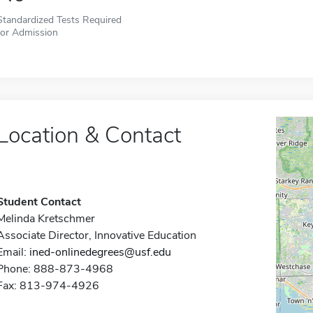
Standardized Tests Required
for Admission
Location & Contact
Student Contact
Melinda Kretschmer
Associate Director, Innovative Education
Email:
ined-onlinedegrees@usf.edu
Phone: 888-873-4968
Fax: 813-974-4926