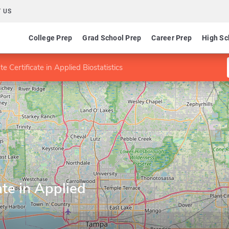
 US
College Prep
Grad School Prep
Career Prep
High Sc
e Certificate in Applied Biostatistics
ate in Applied