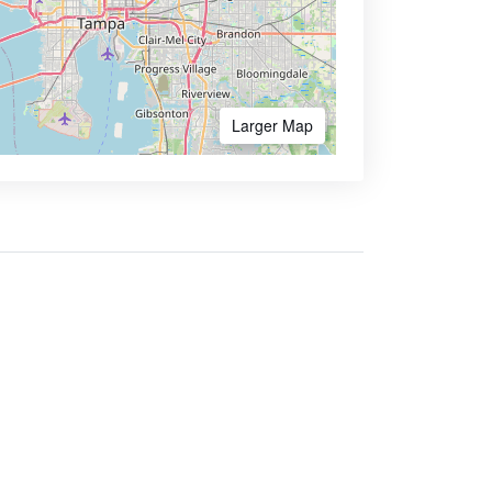
Larger Map