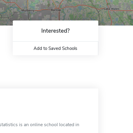
Interested?
Add to Saved Schools
tatistics is an online school located in