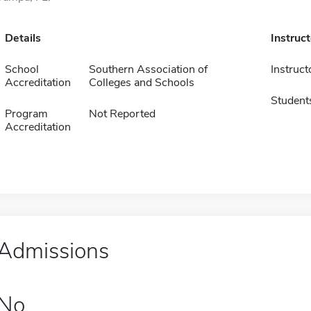
Details
Instruc
School
Southern Association of
Instruct
Accreditation
Colleges and Schools
Student
Program
Not Reported
Accreditation
Admissions
No