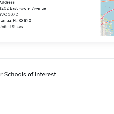
Address
4202 East Fowler Avenue
SVC 1072
Tampa, FL 33620
United States
r Schools of Interest