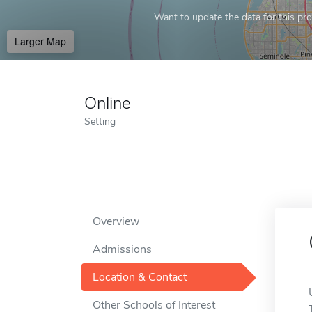
Want to update the data for this prof
Larger Map
Online
Setting
Overview
Admissions
Location & Contact
Other Schools of Interest