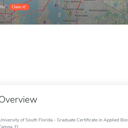
ile?
Claim it!
Overview
University of South Florida - Graduate Certificate in Applied Bios
Tampa, FL.