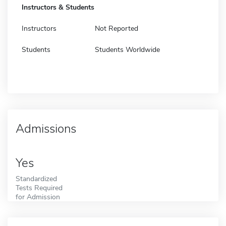
Instructors & Students
Instructors
Not Reported
Students
Students Worldwide
Admissions
Yes
Standardized
Tests Required
for Admission