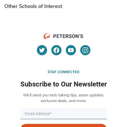
Other Schools of Interest
STAY CONNECTED
Subscribe to Our Newsletter
We’ll send you test-taking tips, exam updates,
exclusive deals, and more.