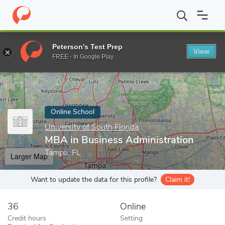
Home
Online Schools
University of South Florida
MBA in Busin
Peterson's Test Prep
View
Enter a keyword
FREE - In Google Play
Online School
University of South Florida
MBA in Business Administration
Tampa, FL
Larger Map
Want to update the data for this profile?
Claim it!
36
Online
Credit hours
Setting