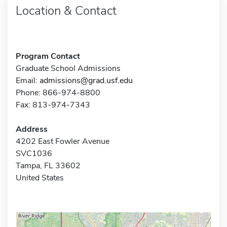
Location & Contact
Program Contact
Graduate School Admissions
Email:
admissions@grad.usf.edu
Phone: 866-974-8800
Fax: 813-974-7343
Address
4202 East Fowler Avenue
SVC1036
Tampa, FL 33602
United States