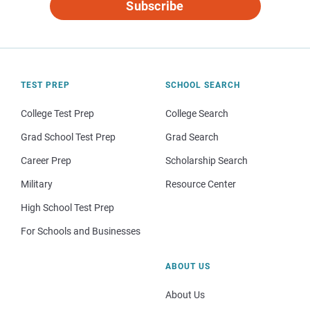
Subscribe
TEST PREP
SCHOOL SEARCH
College Test Prep
College Search
Grad School Test Prep
Grad Search
Career Prep
Scholarship Search
Military
Resource Center
High School Test Prep
For Schools and Businesses
ABOUT US
About Us