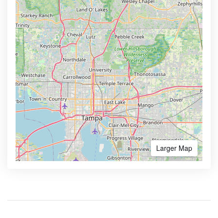
Larger Map