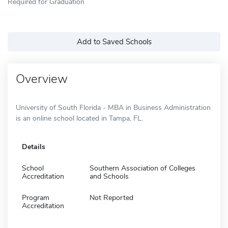
Required for Graduation
Add to Saved Schools
Overview
University of South Florida - MBA in Business Administration
is an online school located in Tampa, FL.
Details
School
Southern Association of Colleges
Accreditation
and Schools
Program
Not Reported
Accreditation