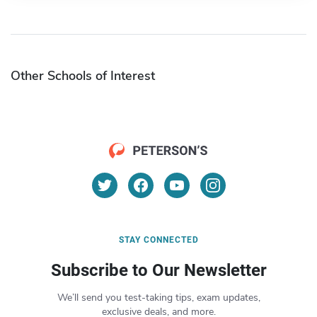
Other Schools of Interest
STAY CONNECTED
Subscribe to Our Newsletter
We’ll send you test-taking tips, exam updates,
exclusive deals, and more.