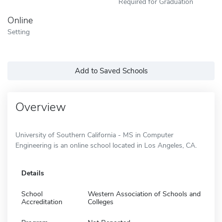
Required for Graduation
Online
Setting
Add to Saved Schools
Overview
University of Southern California - MS in Computer
Engineering is an online school located in Los Angeles, CA.
Details
School
Western Association of Schools and
Accreditation
Colleges