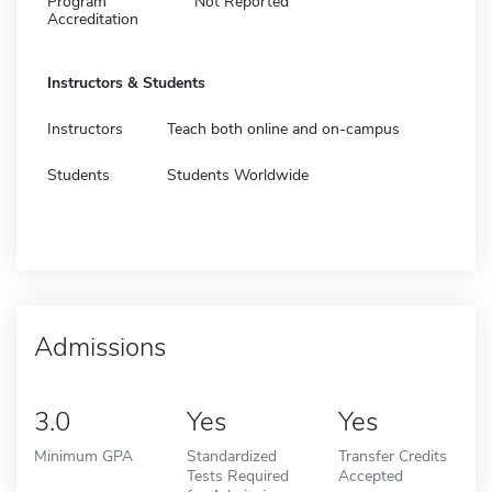
Program
Not Reported
Accreditation
Instructors & Students
Instructors
Teach both online and on-campus
Students
Students Worldwide
Admissions
3.0
Yes
Yes
Minimum GPA
Standardized
Transfer Credits
Tests Required
Accepted