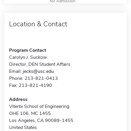
for Admission
Location & Contact
Program Contact
Carolyn J. Suckow
Director, DEN Student Affairs
Email:
jecks@usc.edu
Phone: 213-821-0413
Fax: 213-821-4190
Address
Viterbi School of Engineering
OHE 106, MC 1455
Los Angeles, CA 90089-1455
United States