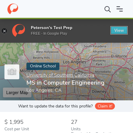
Home
Online Schools
University of Southern California
MS in 
Peterson's Test Prep
View
Enter a keyword
FREE - In Google Play
Online School
University of Southern California
MS in Computer Engineering
Los Angeles, CA
Larger Map
Want to update the data for this profile?
Claim it!
1,995
27
Cost per Unit
Units