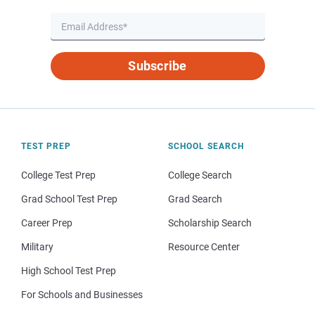
Subscribe
TEST PREP
SCHOOL SEARCH
College Test Prep
College Search
Grad School Test Prep
Grad Search
Career Prep
Scholarship Search
Military
Resource Center
High School Test Prep
For Schools and Businesses