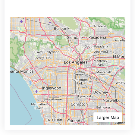
Larger Map