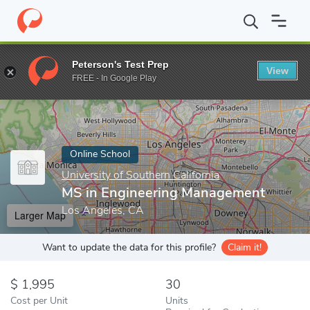
Home
Online Schools
University of Southern California
MS in 
Peterson's Test Prep
View
Enter a keyword
FREE - In Google Play
Online School
University of Southern California
MS in Engineering Management
Los Angeles, CA
Larger Map
Want to update the data for this profile?
Claim it!
1,995
30
Cost per Unit
Units