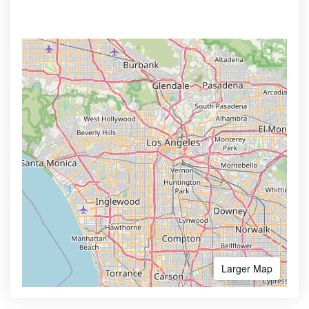
Larger Map