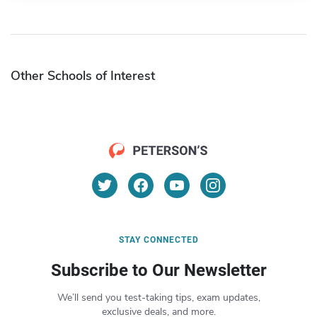
Other Schools of Interest
STAY CONNECTED
Subscribe to Our Newsletter
We’ll send you test-taking tips, exam updates,
exclusive deals, and more.