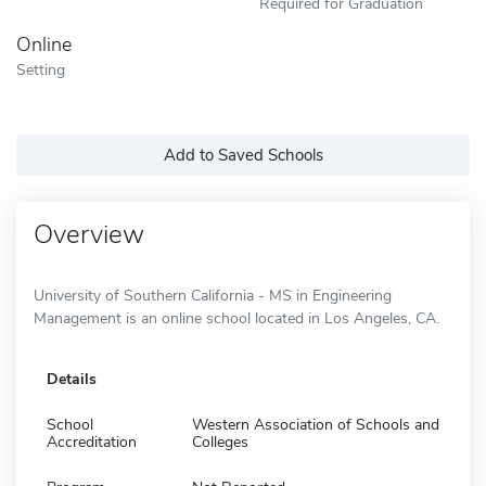
Required for Graduation
Online
Setting
Add to Saved Schools
Overview
University of Southern California - MS in Engineering
Management is an online school located in Los Angeles, CA.
Details
School
Western Association of Schools and
Accreditation
Colleges