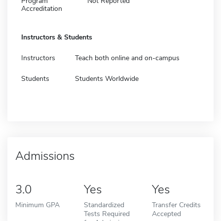
Program
Not Reported
Accreditation
Instructors & Students
Instructors
Teach both online and on-campus
Students
Students Worldwide
Admissions
3.0
Yes
Yes
Minimum GPA
Standardized
Transfer Credits
Tests Required
Accepted