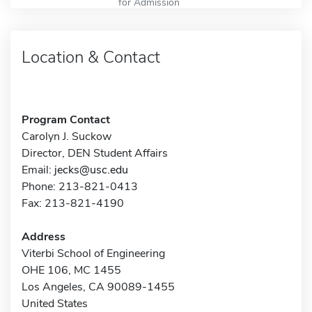
for Admission
Location & Contact
Program Contact
Carolyn J. Suckow
Director, DEN Student Affairs
Email:
jecks@usc.edu
Phone: 213-821-0413
Fax: 213-821-4190
Address
Viterbi School of Engineering
OHE 106, MC 1455
Los Angeles, CA 90089-1455
United States