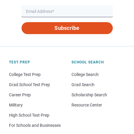
Subscribe
TEST PREP
SCHOOL SEARCH
College Test Prep
College Search
Grad School Test Prep
Grad Search
Career Prep
Scholarship Search
Military
Resource Center
High School Test Prep
For Schools and Businesses