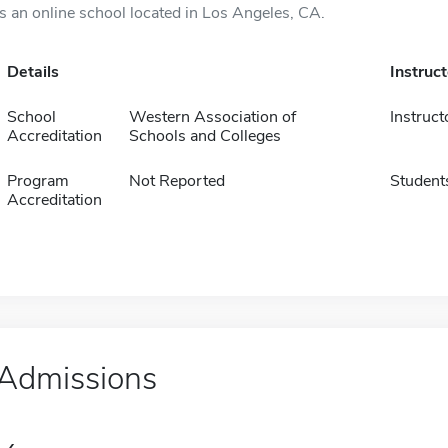
is an online school located in Los Angeles, CA.
Details
Instruc
School
Western Association of
Instruct
Accreditation
Schools and Colleges
Program
Not Reported
Student
Accreditation
Admissions