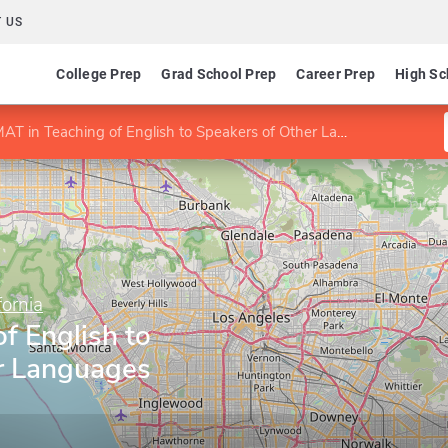
 US
College Prep
Grad School Prep
Career Prep
High Sc
AT in Teaching of English to Speakers of Other Languages (TESOL)
fornia
f English to
r Languages