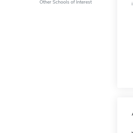
Other Schools of Interest