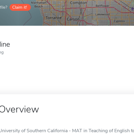
ile?
Claim it!
line
ng
Overview
University of Southern California - MAT in Teaching of English