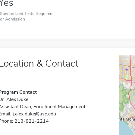
Yes
Standardized Tests Required
for Admission
Location & Contact
Program Contact
Dr. Alex Duke
Assistant Dean, Enrollment Management
Email:
j.alex.duke@usc.edu
Phone: 213-821-2214