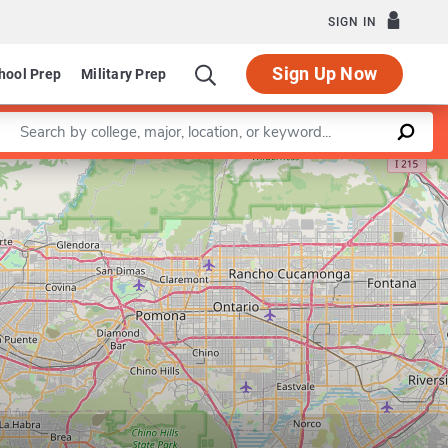
SIGN IN
Sign Up Now
hool Prep
Military Prep
Enter a keyword
Leaflet
|
©
OpenStreetMap
contributors