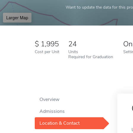
Want to update the data for this prof
Larger Map
1,995
24
On
Cost per Unit
Units
Setti
Required for Graduation
Overview
Admissions
Location & Contact