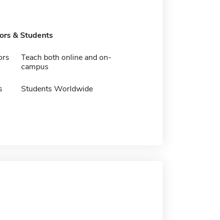
tors & Students
ors
Teach both online and on-
campus
s
Students Worldwide