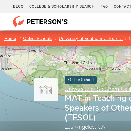
BLOG
COLLEGE & SCHOLARSHIP SEARCH
FAQ
CONTACT
Home
Online Schools
University of Southern California
M
Online School
University of Southern Cali
MAT in Teaching o
Speakers of Othe
(TESOL)
Los Angeles, CA