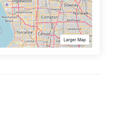
Larger Map