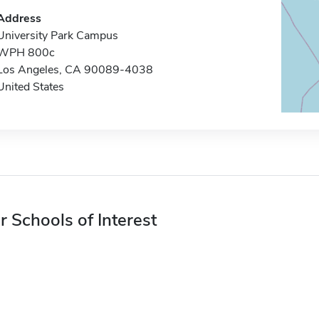
Address
University Park Campus
WPH 800c
Los Angeles, CA 90089-4038
United States
r Schools of Interest