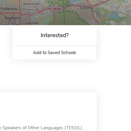
Interested?
Add to Saved Schools
 to Speakers of Other Languages (TESOL)