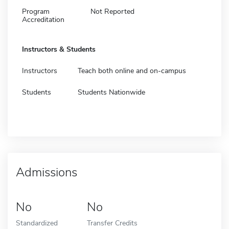
Program
Not Reported
Accreditation
Instructors & Students
Instructors
Teach both online and on-campus
Students
Students Nationwide
Admissions
No
No
Standardized
Transfer Credits