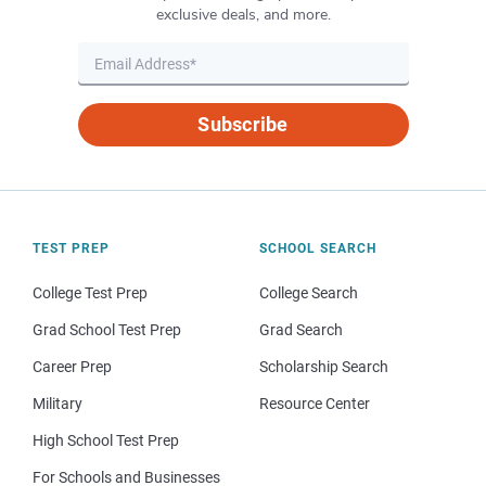
exclusive deals, and more.
Subscribe
TEST PREP
SCHOOL SEARCH
College Test Prep
College Search
Grad School Test Prep
Grad Search
Career Prep
Scholarship Search
Military
Resource Center
High School Test Prep
For Schools and Businesses