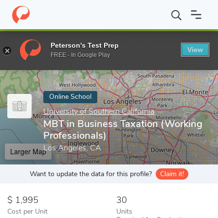
Home
Online Schools
University of Southern California
MBT in
Peterson's Test Prep
View
Enter a keyword
FREE - In Google Play
Online School
University of Southern California
MBT in Business Taxation (Working
Professionals)
Los Angeles, CA
Larger Map
Want to update the data for this profile?
Claim it!
1,995
30
Cost per Unit
Units