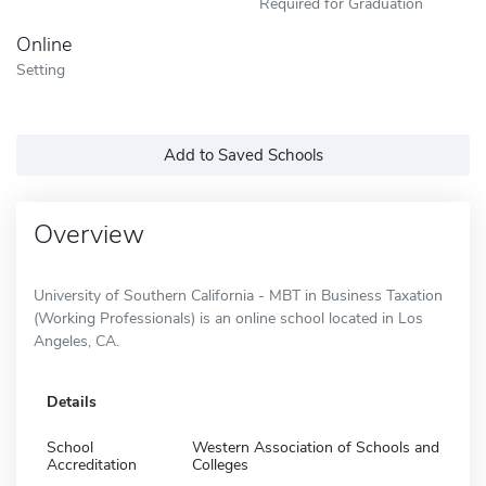
Required for Graduation
Online
Setting
Add to Saved Schools
Overview
University of Southern California - MBT in Business Taxation
(Working Professionals) is an online school located in Los
Angeles, CA.
Details
School
Western Association of Schools and
Accreditation
Colleges