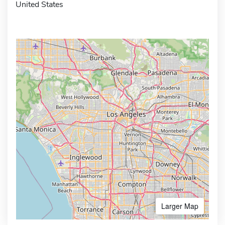
United States
Larger Map