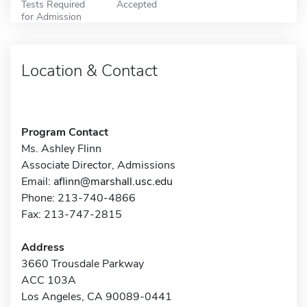
Tests Required
Accepted
for Admission
Location & Contact
Program Contact
Ms. Ashley Flinn
Associate Director, Admissions
Email:
aflinn@marshall.usc.edu
Phone: 213-740-4866
Fax: 213-747-2815
Address
3660 Trousdale Parkway
ACC 103A
Los Angeles, CA 90089-0441