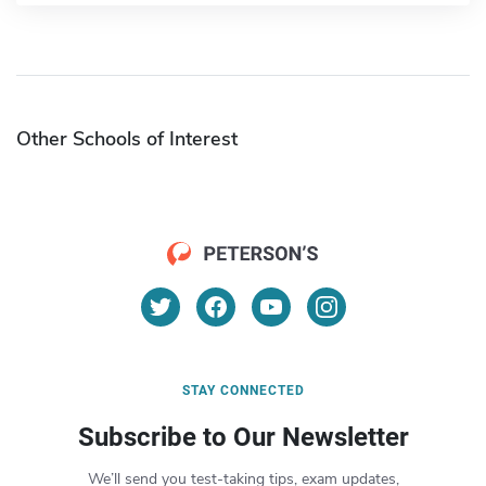
Other Schools of Interest
STAY CONNECTED
Subscribe to Our Newsletter
We’ll send you test-taking tips, exam updates,