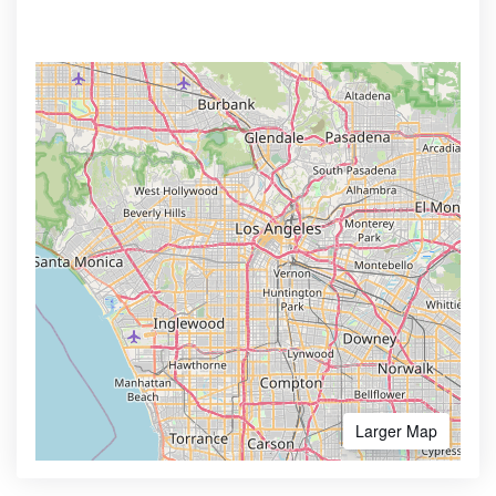
Larger Map