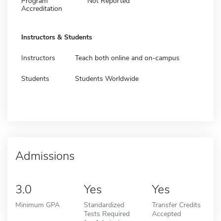
Program
Not Reported
Accreditation
Instructors & Students
Instructors
Teach both online and on-campus
Students
Students Worldwide
Admissions
3.0
Yes
Yes
Minimum GPA
Standardized
Transfer Credits
Tests Required
Accepted