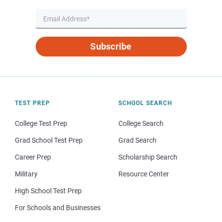
Subscribe
TEST PREP
SCHOOL SEARCH
College Test Prep
College Search
Grad School Test Prep
Grad Search
Career Prep
Scholarship Search
Military
Resource Center
High School Test Prep
For Schools and Businesses