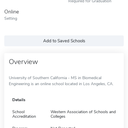
Required for Graduation
Online
Setting
Add to Saved Schools
Overview
University of Southern California - MS in Biomedical
Engineering is an online school located in Los Angeles, CA.
Details
School
Western Association of Schools and
Accreditation
Colleges