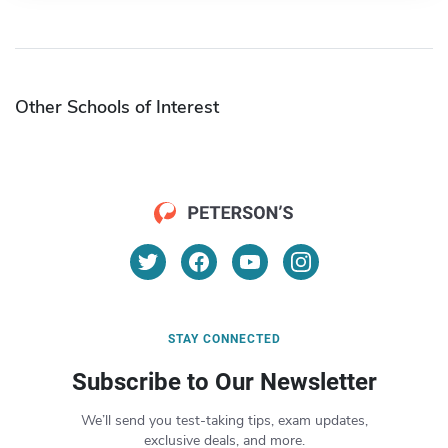
Other Schools of Interest
STAY CONNECTED
Subscribe to Our Newsletter
We’ll send you test-taking tips, exam updates,
exclusive deals, and more.