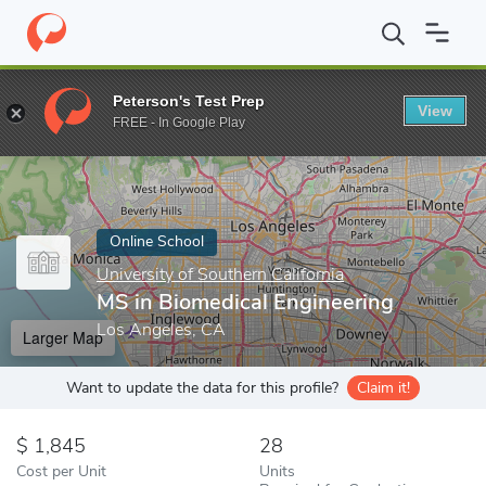
Home
Online Schools
University of Southern California
MS in 
Peterson's Test Prep
View
Enter a keyword
FREE - In Google Play
Online School
University of Southern California
MS in Biomedical Engineering
Los Angeles, CA
Larger Map
Want to update the data for this profile?
Claim it!
1,845
28
Cost per Unit
Units