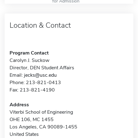
for Admission
Location & Contact
Program Contact
Carolyn J. Suckow
Director, DEN Student Affairs
Email:
jecks@usc.edu
Phone: 213-821-0413
Fax: 213-821-4190
Address
Viterbi School of Engineering
OHE 106, MC 1455
Los Angeles, CA 90089-1455
United States