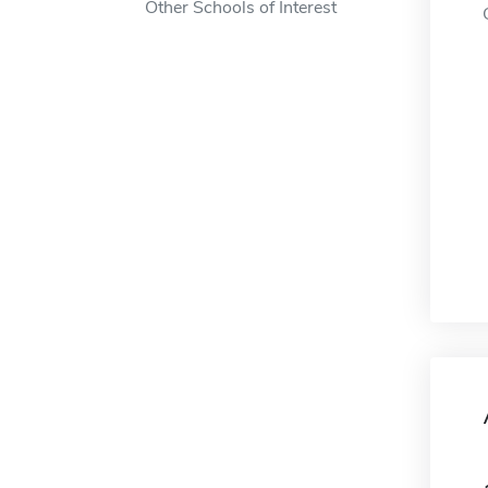
Other Schools of Interest