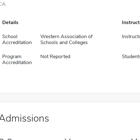
CA.
Details
Instruc
School
Western Association of
Instruct
Accreditation
Schools and Colleges
Program
Not Reported
Student
Accreditation
Admissions