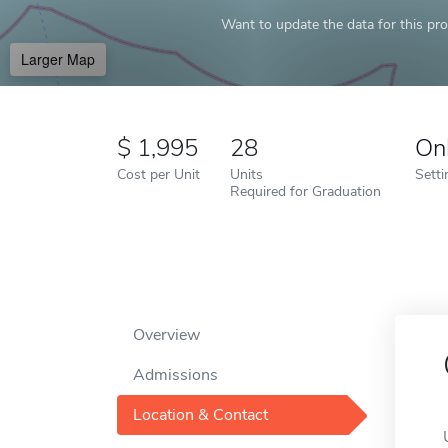
Want to update the data for this prof
Larger Map
1,995
28
On
Cost per Unit
Units
Setti
Required for Graduation
Overview
Admissions
Location & Contact