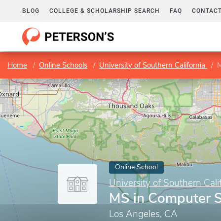
BLOG
COLLEGE & SCHOLARSHIP SEARCH
FAQ
CONTACT
Home
Online Schools
University of Southern California
M
Online School
University of Southern Cali
MS in Computer S
Los Angeles, CA