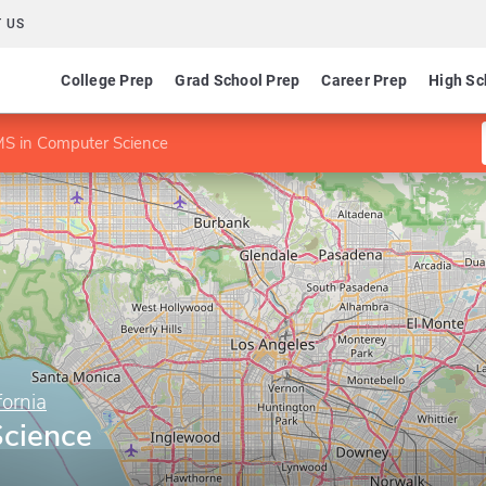
 US
College Prep
Grad School Prep
Career Prep
High Sc
S in Computer Science
fornia
cience