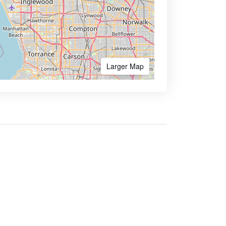
Larger Map