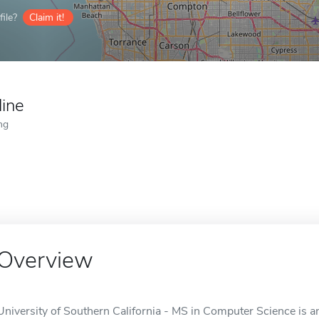
ile?
Claim it!
line
ng
Overview
University of Southern California - MS in Computer Science is a