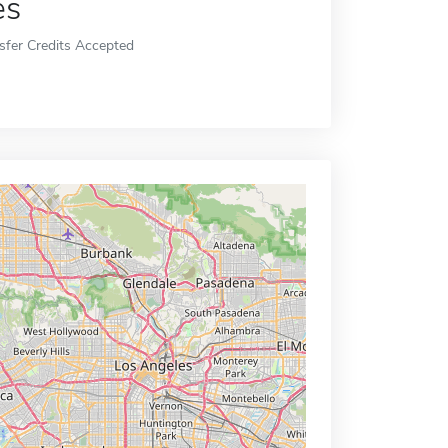
es
sfer Credits Accepted