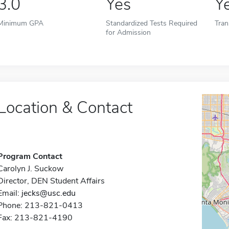
3.0
Yes
Y
Minimum GPA
Standardized Tests Required
Tran
for Admission
Location & Contact
Program Contact
Carolyn J. Suckow
Director, DEN Student Affairs
Email:
jecks@usc.edu
Phone: 213-821-0413
Fax: 213-821-4190