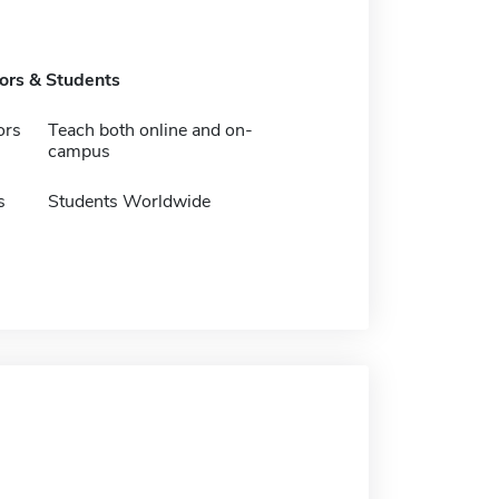
tors & Students
ors
Teach both online and on-
campus
s
Students Worldwide