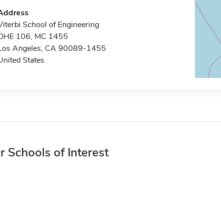
Address
Viterbi School of Engineering
OHE 106, MC 1455
Los Angeles, CA 90089-1455
United States
r Schools of Interest