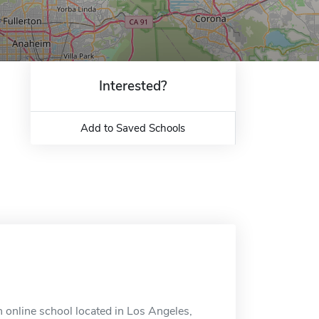
Interested?
Add to Saved Schools
n online school located in Los Angeles,