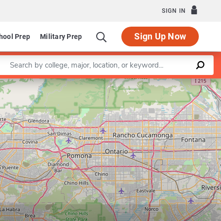
SIGN IN
Sign Up Now
hool Prep
Military Prep
Enter a keyword
Leaflet
|
©
OpenStreetMap
contributors