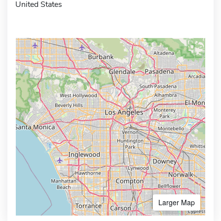
United States
Larger Map