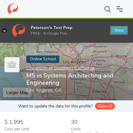
Home
Online Schools
University of Southern California
MS in 
Peterson's Test Prep
View
Enter a keyword
FREE - In Google Play
Online School
University of Southern California
MS in Systems Architecting and
Engineering
Los Angeles, CA
Larger Map
Want to update the data for this profile?
Claim it!
1,995
30
Cost per Unit
Units