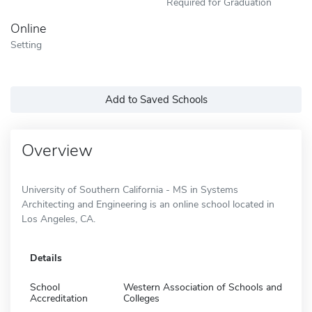
Required for Graduation
Online
Setting
Add to Saved Schools
Overview
University of Southern California - MS in Systems
Architecting and Engineering is an online school located in
Los Angeles, CA.
Details
School
Western Association of Schools and
Accreditation
Colleges