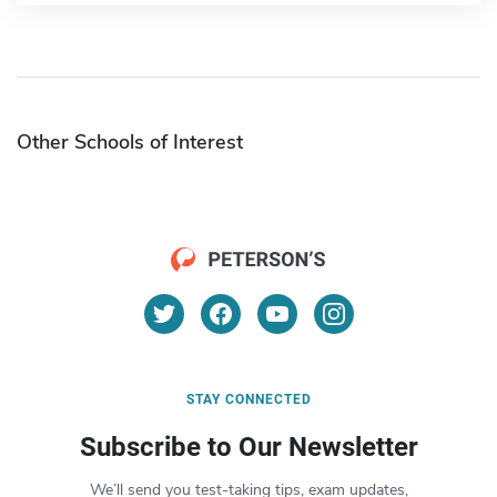
Other Schools of Interest
STAY CONNECTED
Subscribe to Our Newsletter
We’ll send you test-taking tips, exam updates,