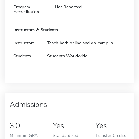
Program
Not Reported
Accreditation
Instructors & Students
Instructors
Teach both online and on-campus
Students
Students Worldwide
Admissions
3.0
Yes
Yes
Minimum GPA
Standardized
Transfer Credits