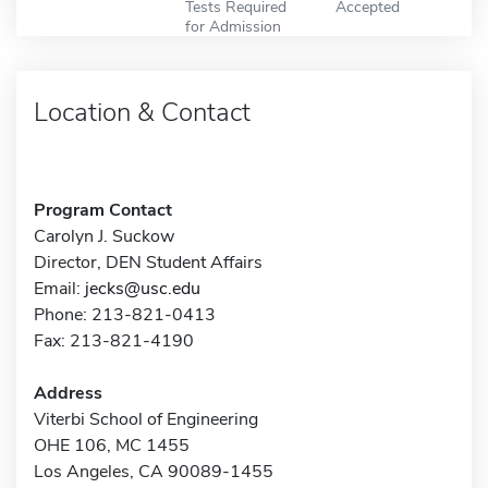
Tests Required
Accepted
for Admission
Location & Contact
Program Contact
Carolyn J. Suckow
Director, DEN Student Affairs
Email:
jecks@usc.edu
Phone: 213-821-0413
Fax: 213-821-4190
Address
Viterbi School of Engineering
OHE 106, MC 1455
Los Angeles, CA 90089-1455