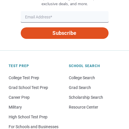
exclusive deals, and more.
Subscribe
TEST PREP
SCHOOL SEARCH
College Test Prep
College Search
Grad School Test Prep
Grad Search
Career Prep
Scholarship Search
Military
Resource Center
High School Test Prep
For Schools and Businesses