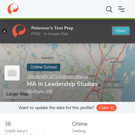
Home
Online Schools
University of Southern Maine
MA in Lea
Peterson's Test Prep
View
Enter a keyword
FREE - In Google Play
Online School
University of Southern Maine
MA in Leadership Studies
Gorham, ME
Larger Map
Want to update the data for this profile?
Claim it!
36
Online
Credit hours
Setting