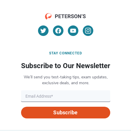
STAY CONNECTED
Subscribe to Our Newsletter
We’ll send you test-taking tips, exam updates,
exclusive deals, and more.
Subscribe