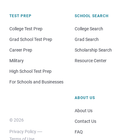
TEST PREP
SCHOOL SEARCH
College Test Prep
College Search
Grad School Test Prep
Grad Search
Career Prep
Scholarship Search
Military
Resource Center
High School Test Prep
For Schools and Businesses
ABOUT US
About Us
© 2026
Contact Us
Privacy Policy
FAQ
Terms of Use