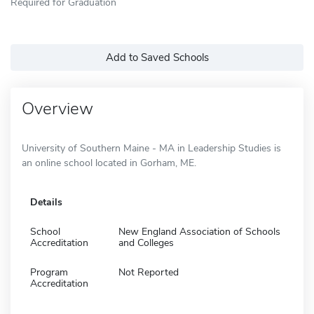
Required for Graduation
Add to Saved Schools
Overview
University of Southern Maine - MA in Leadership Studies is
an online school located in Gorham, ME.
Details
School
New England Association of Schools
Accreditation
and Colleges
Program
Not Reported
Accreditation