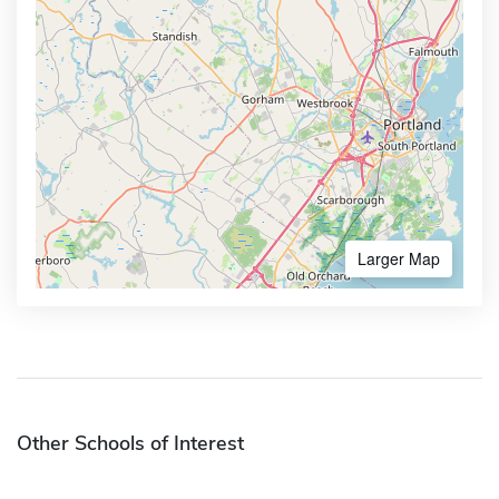
Larger Map
Other Schools of Interest