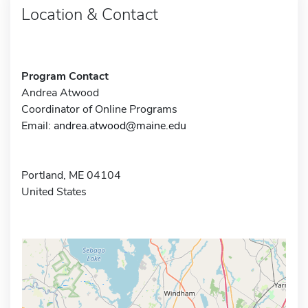
Location & Contact
Program Contact
Andrea Atwood
Coordinator of Online Programs
Email:
andrea.atwood@maine.edu
Portland, ME 04104
United States