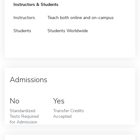
Instructors & Students
Instructors
Teach both online and on-campus
Students
Students Worldwide
Admissions
No
Yes
Standardized
Transfer Credits
Tests Required
Accepted
for Admission