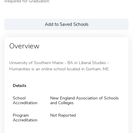
Required for Graduation
Add to Saved Schools
Overview
University of Southern Maine - BA in Liberal Studies -
Humanities is an online school located in Gorham, ME.
Details
School
New England Association of Schools
Accreditation
and Colleges
Program
Not Reported
Accreditation