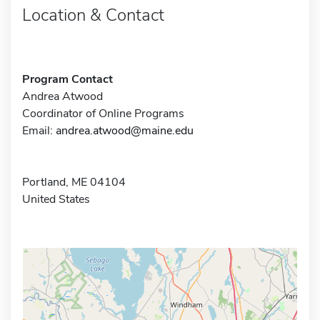
Location & Contact
Program Contact
Andrea Atwood
Coordinator of Online Programs
Email:
andrea.atwood@maine.edu
Portland, ME 04104
United States