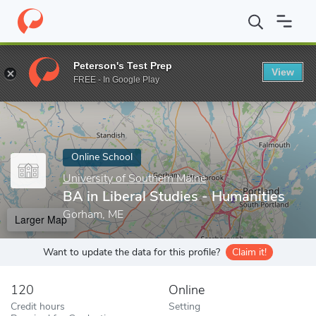
Home
Online Schools
University of Southern Maine
BA in Libe
Peterson's Test Prep
View
Enter a keyword
FREE - In Google Play
Online School
University of Southern Maine
BA in Liberal Studies - Humanities
Gorham, ME
Larger Map
Want to update the data for this profile?
Claim it!
120
Online
Credit hours
Setting