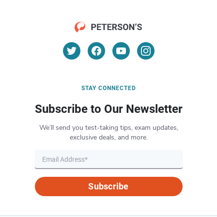
STAY CONNECTED
Subscribe to Our Newsletter
We’ll send you test-taking tips, exam updates,
exclusive deals, and more.
Subscribe