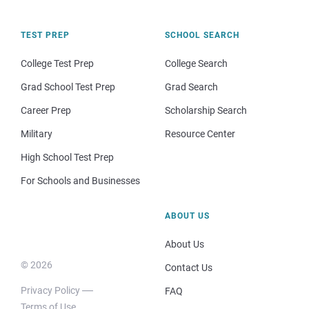
TEST PREP
SCHOOL SEARCH
College Test Prep
College Search
Grad School Test Prep
Grad Search
Career Prep
Scholarship Search
Military
Resource Center
High School Test Prep
For Schools and Businesses
ABOUT US
About Us
© 2026
Contact Us
Privacy Policy
FAQ
Terms of Use