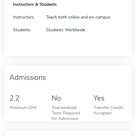
Instructors & Students
Instructors
Teach both online and on-campus
Students
Students Worldwide
Admissions
2.2
No
Yes
Minimum GPA
Standardized
Transfer Credits
Tests Required
Accepted
for Admission