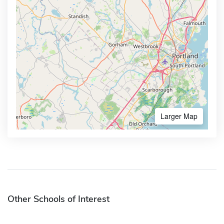
Larger Map
Other Schools of Interest