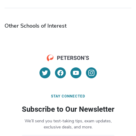
Other Schools of Interest
STAY CONNECTED
Subscribe to Our Newsletter
We’ll send you test-taking tips, exam updates,
exclusive deals, and more.