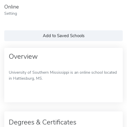
Online
Setting
Add to Saved Schools
Overview
University of Southern Mississippi is an online school located
in Hattiesburg, MS.
Degrees & Certificates