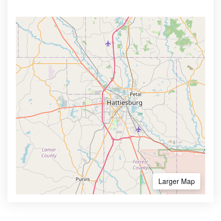
Larger Map