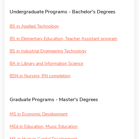
Undergraduate Programs - Bachelor's Degrees
BS in Applied Technology
BS in Elementary Education, Teacher Assistant program
BS in Industrial Engineering Technology
BA in Library and Information Science
BSN in Nursing, RN completion
Graduate Programs - Master's Degrees
MS in Economic Development
MEd in Education, Music Education
MS in Human Capital Development