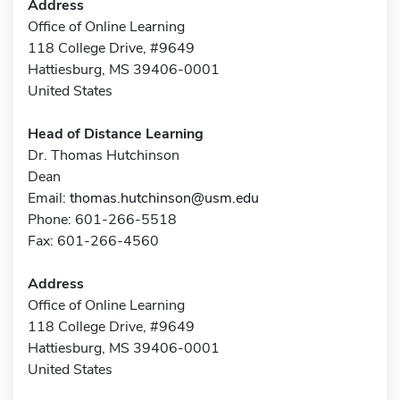
Address
Office of Online Learning
118 College Drive, #9649
Hattiesburg, MS 39406-0001
United States
Head of Distance Learning
Dr. Thomas Hutchinson
Dean
Email:
thomas.hutchinson@usm.edu
Phone: 601-266-5518
Fax: 601-266-4560
Address
Office of Online Learning
118 College Drive, #9649
Hattiesburg, MS 39406-0001
United States