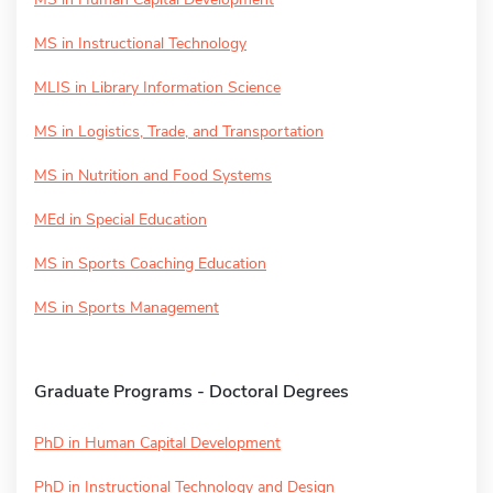
MS in Instructional Technology
MLIS in Library Information Science
MS in Logistics, Trade, and Transportation
MS in Nutrition and Food Systems
MEd in Special Education
MS in Sports Coaching Education
MS in Sports Management
Graduate Programs - Doctoral Degrees
PhD in Human Capital Development
PhD in Instructional Technology and Design