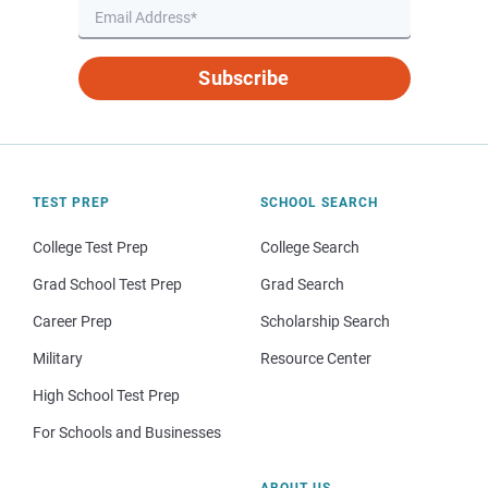
Subscribe
TEST PREP
SCHOOL SEARCH
College Test Prep
College Search
Grad School Test Prep
Grad Search
Career Prep
Scholarship Search
Military
Resource Center
High School Test Prep
For Schools and Businesses
ABOUT US