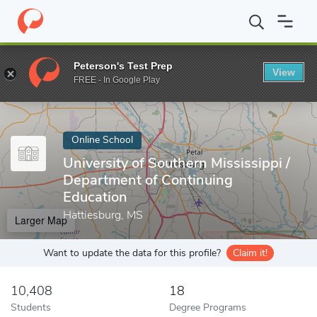
Home
Online Schools
University of Southern Mississippi
Peterson's Test Prep
View
Enter a keyword
FREE - In Google Play
Online School
University of Southern Mississippi /
Department of Continuing
Education
Hattiesburg, MS
Larger Map
Want to update the data for this profile?
Claim it!
10,408
18
Students
Degree Programs