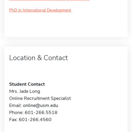
PhD in International Development
Location & Contact
Student Contact
Mrs. Jade Long
Online Recruitment Specialist
Email:
online@usm.edu
Phone: 601-266.5518
Fax: 601-266.4560