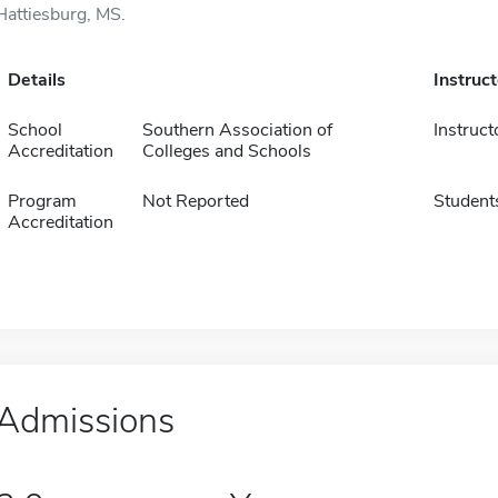
Hattiesburg, MS.
Details
Instruc
School
Southern Association of
Instruct
Accreditation
Colleges and Schools
Program
Not Reported
Student
Accreditation
Admissions