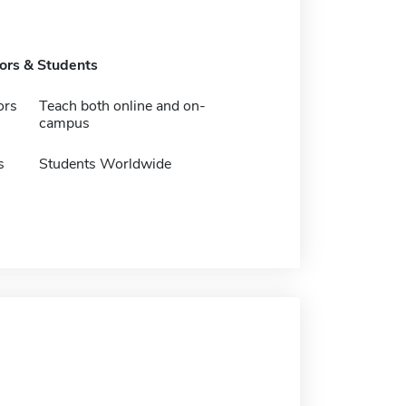
tors & Students
ors
Teach both online and on-
campus
s
Students Worldwide