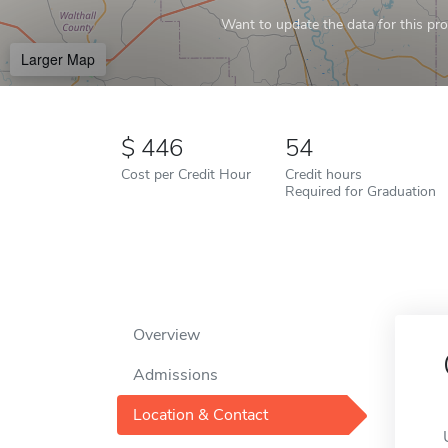
Want to update the data for this prof
Larger Map
446
54
Cost per Credit Hour
Credit hours
Required for Graduation
Overview
Admissions
Location & Contact