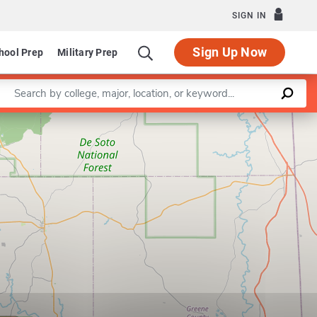
SIGN IN
Sign Up Now
hool Prep
Military Prep
Enter a keyword
Leaflet
|
©
OpenStreetMap
contributors