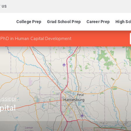
 US
College Prep
Grad School Prep
Career Prep
High Sc
PhD in Human Capital Development
issippi
ital