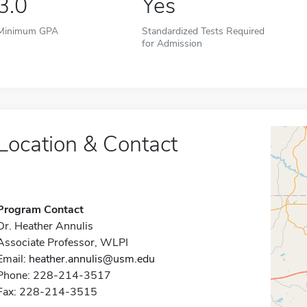
3.0
Yes
Minimum GPA
Standardized Tests Required
for Admission
Location & Contact
Program Contact
Dr. Heather Annulis
Associate Professor, WLPI
Email:
heather.annulis@usm.edu
Phone: 228-214-3517
Fax: 228-214-3515