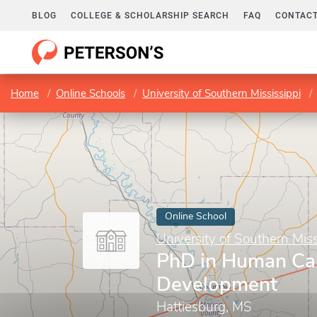
BLOG
COLLEGE & SCHOLARSHIP SEARCH
FAQ
CONTACT
Home
Online Schools
University of Southern Mississippi
Online School
University of Southern Miss
PhD in Human Cap
Development
Hattiesburg, MS