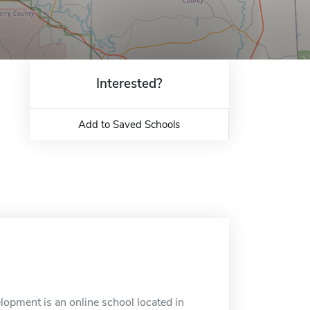
Interested?
Add to Saved Schools
opment is an online school located in