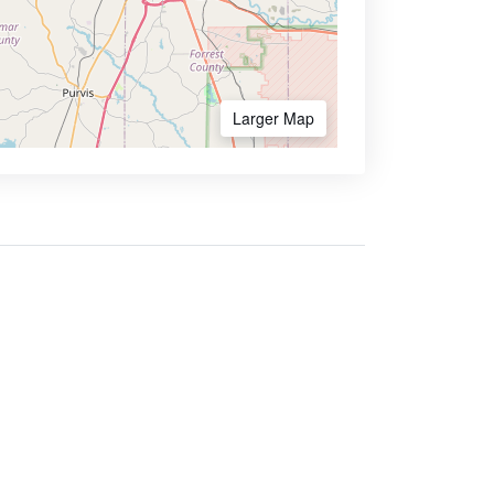
Larger Map