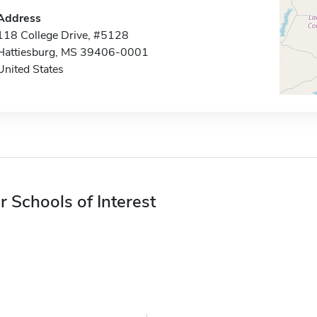
Address
118 College Drive, #5128
Hattiesburg, MS 39406-0001
United States
r Schools of Interest