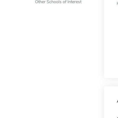
Other Schools of Interest