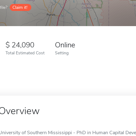
ile?
Claim it!
24,090
Online
Total Estimated Cost
Setting
Overview
University of Southern Mississippi - PhD in Human Capital Devel