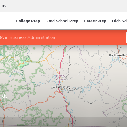
 US
College Prep
Grad School Prep
Career Prep
High Sc
A in Business Administration
ands