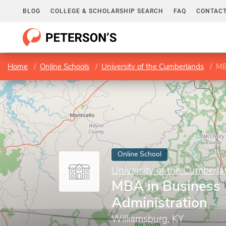
BLOG
COLLEGE & SCHOLARSHIP SEARCH
FAQ
CONTACT
Home
Online Schools
University of the Cumberlands
MB
Online School
University of the Cumberl
MBA in Business
Administration
Williamsburg, KY