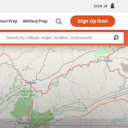
SIGN IN
Sign Up Now
hool Prep
Military Prep
Enter a keyword
Leaflet
|
©
OpenStreetMap
contributors