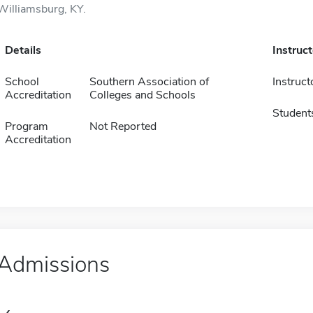
Williamsburg, KY.
Details
Instruc
School
Southern Association of
Instruct
Accreditation
Colleges and Schools
Student
Program
Not Reported
Accreditation
Admissions