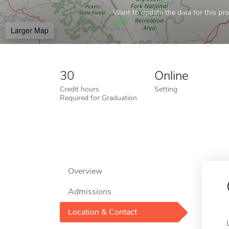
Want to update the data for this prof
Larger Map
30
Online
Credit hours
Setting
Required for Graduation
Overview
Admissions
Location & Contact