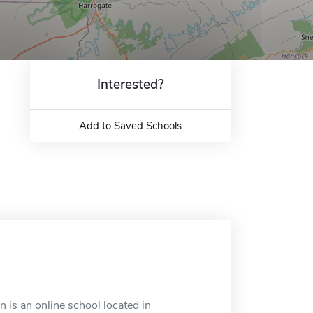
Interested?
Add to Saved Schools
is an online school located in