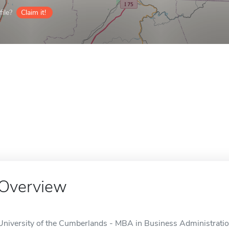
ile?
Claim it!
Overview
University of the Cumberlands - MBA in Business Administration 