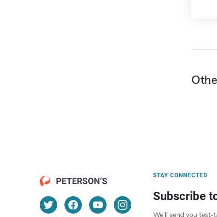
Othe
STAY CONNECTED
Subscribe t
We’ll send you test-t