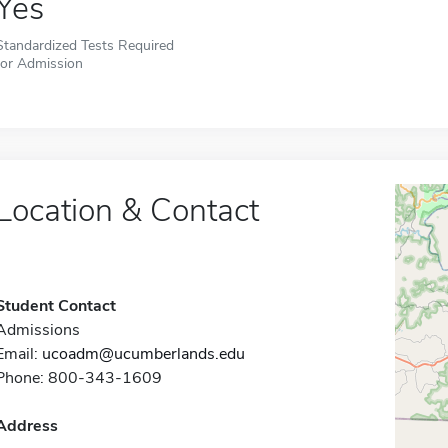
Yes
Standardized Tests Required
for Admission
Location & Contact
Student Contact
Admissions
Email:
ucoadm@ucumberlands.edu
Phone: 800-343-1609
Address