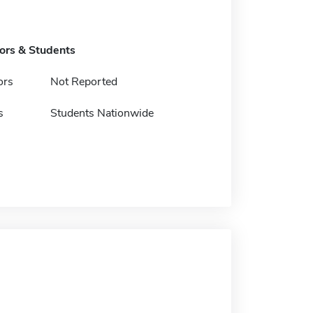
tors & Students
ors
Not Reported
s
Students Nationwide