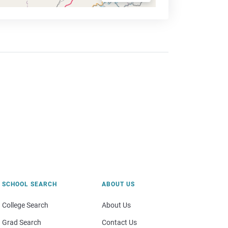
SCHOOL SEARCH
ABOUT US
College Search
About Us
Grad Search
Contact Us