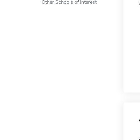
Other Schools of Interest