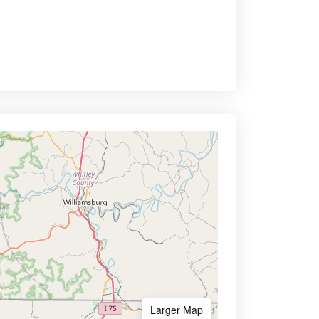
Larger Map