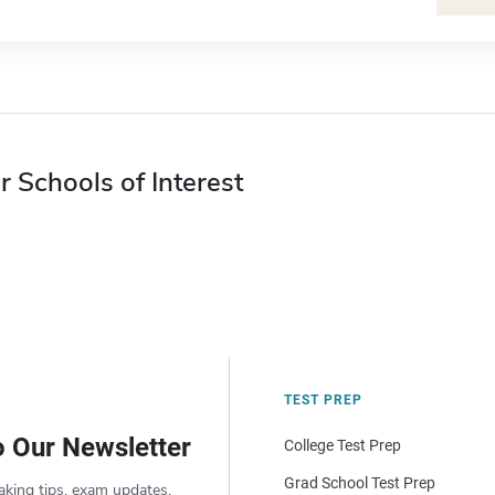
r Schools of Interest
TEST PREP
o Our Newsletter
College Test Prep
Grad School Test Prep
aking tips, exam updates,