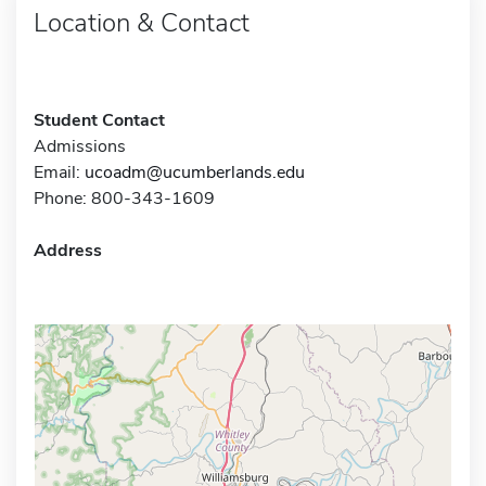
Location & Contact
Student Contact
Admissions
Email:
ucoadm@ucumberlands.edu
Phone: 800-343-1609
Address