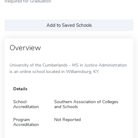
Required for Graduation
Add to Saved Schools
Overview
University of the Cumberlands - MS in Justice Administration
is an online school located in Williamsburg, KY.
Details
School
Southern Association of Colleges
Accreditation
and Schools
Program
Not Reported
Accreditation