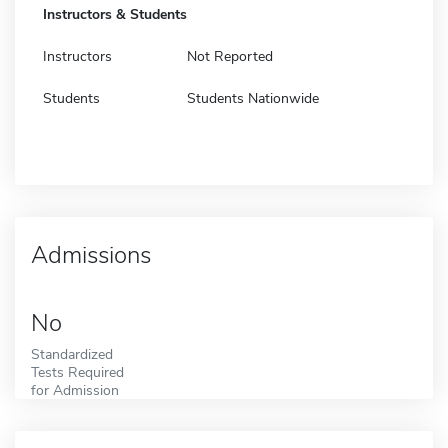
Instructors & Students
Instructors
Not Reported
Students
Students Nationwide
Admissions
No
Standardized
Tests Required
for Admission