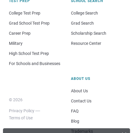
TEST PREP
SCHOOL SEARCH
College Test Prep
College Search
Grad School Test Prep
Grad Search
Career Prep
Scholarship Search
Military
Resource Center
High School Test Prep
For Schools and Businesses
ABOUT US
About Us
© 2026
Contact Us
Privacy Policy
FAQ
Terms of Use
Blog
Trademarks