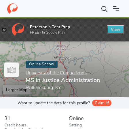
Home
Online Schools
University of the Cumberlands
MS in Jus
Peterson's Test Prep
View
Enter a keyword
FREE - In Google Play
Online School
University of the Cumberlands
MS in Justice Administration
Williamsburg, KY
Larger Map
Want to update the data for this profile?
Claim it!
31
Online
Credit hours
Setting