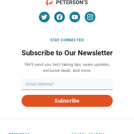
STAY CONNECTED
Subscribe to Our Newsletter
We’ll send you test-taking tips, exam updates,
exclusive deals, and more.
Subscribe