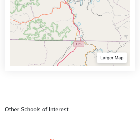
Larger Map
Other Schools of Interest